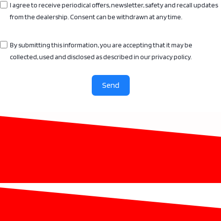
I agree to receive periodical offers, newsletter, safety and recall updates
from the dealership. Consent can be withdrawn at any time.
By submitting this information, you are accepting that it may be
collected, used and disclosed as described in our privacy policy.
Send