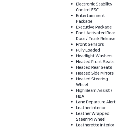
Electronic Stability
Control ESC
Entertainment
Package
Executive Package
Foot Activated Rear
Door / Trunk Release
Front Sensors
Fully Loaded
Headlight Washers
Heated Front Seats
Heated Rear Seats
Heated Side Mirrors
Heated Steering
Wheel
High Beam Assist /
HBA
Lane Departure Alert
Leather Interior
Leather Wrapped
Steering Wheel
Leatherette Interior