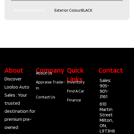
Kilometers
36,302
Exterior Colour
BLACK
Interior Colour
Black
Transmission
Automatic
Engine
2.0L L4 DOHC 16V
Drive Type
AWD
Type
4 Door SUV
Fuel Type
Gas
About
Company
Quick
Contact
About Us
Links
Discover
Sales:
Appraise Trade-
Inventory
905-
Looloo Auto
In
901-
Find A Car
Sales : Your
3161
Contact Us
Finance
trusted
610
Martin
destination for
Street
premium pre-
Milton,
ON,
owned
L9T3H6