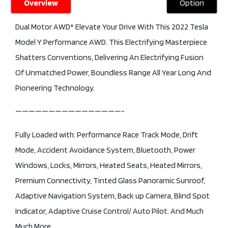
Overview
Option
Dual Motor AWD* Elevate Your Drive With This 2022 Tesla
Model Y Performance AWD. This Electrifying Masterpiece
Shatters Conventions, Delivering An Electrifying Fusion
Of Unmatched Power, Boundless Range All Year Long And
Pioneering Technology.
————————————————-
Fully Loaded with: Performance Race Track Mode, Drift
Mode, Accident Avoidance System, Bluetooth, Power
Windows, Locks, Mirrors, Heated Seats, Heated Mirrors,
Premium Connectivity, Tinted Glass Panoramic Sunroof,
Adaptive Navigation System, Back up Camera, Blind Spot
Indicator, Adaptive Cruise Control/ Auto Pilot. And Much
Much More….