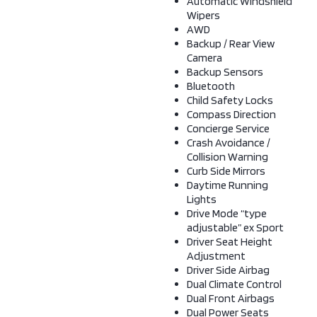
Automatic Windshield
Wipers
AWD
Backup / Rear View
Camera
Backup Sensors
Bluetooth
Child Safety Locks
Compass Direction
Concierge Service
Crash Avoidance /
Collision Warning
Curb Side Mirrors
Daytime Running
Lights
Drive Mode “type
adjustable” ex Sport
Driver Seat Height
Adjustment
Driver Side Airbag
Dual Climate Control
Dual Front Airbags
Dual Power Seats