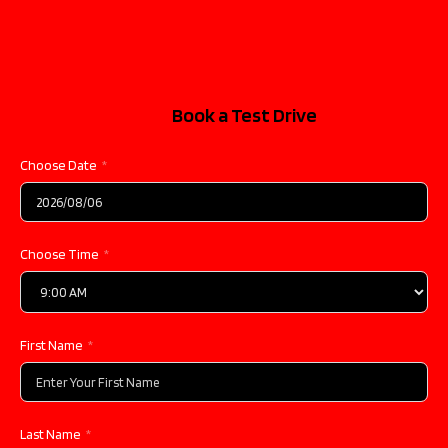
Book a Test Drive
Choose Date
Choose Time
First Name
Last Name