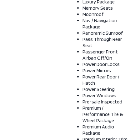
Luxury Package
Memory Seats
Moonroof
Nav / Navigation
Package
Panoramic Sunroof
Pass Through Rear
Seat
Passenger Front
Airbag Off/On
Power Door Locks
Power Mirrors
Power Rear Door /
Hatch
Power Steering
Power Windows
Pre-sale Inspected
Premium /
Performance Tire &
Wheel Package
Premium Audio
Package
Premium Interior Trim