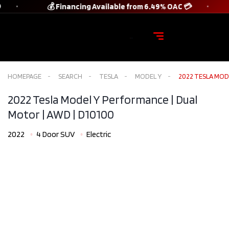
💰 Financing Available from 6.49% OAC 💳
HOMEPAGE
SEARCH
TESLA
MODEL Y
2022 TESLA MODE
2022 Tesla Model Y Performance | Dual
Motor | AWD​ | D10100
2022
4 Door SUV
Electric