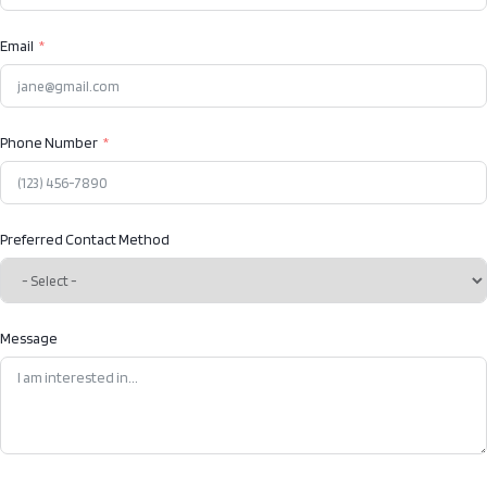
Email
Phone Number
Preferred Contact Method
Message