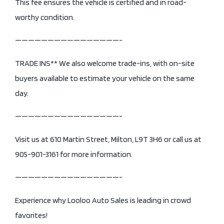
This fee ensures the vehicle is certified and in road-
worthy condition.
————————————————-
TRADE INS** We also welcome trade-ins, with on-site
buyers available to estimate your vehicle on the same
day.
————————————————-
Visit us at 610 Martin Street, Milton, L9T 3H6 or call us at
905-901-3161 for more information.
————————————————-
Experience why Looloo Auto Sales is leading in crowd
favorites!