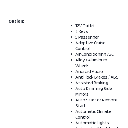
Option:
12V Outlet
2 Keys
5 Passenger
Adaptive Cruise
Control
Air Conditioning A/C
Alloy / Aluminum
Wheels
Android Audio
Anti-lock Brakes / ABS
Assisted Braking
Auto Dimming Side
Mirrors
Auto Start or Remote
Start
Automatic Climate
Control
Automatic Lights