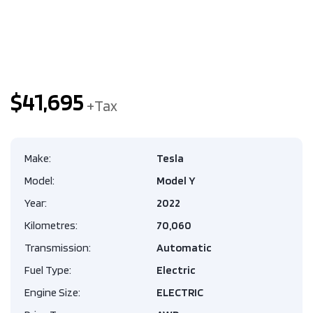
$41,695
Make:
Tesla
Model:
Model Y
Year:
2022
Kilometres:
70,060
Transmission:
Automatic
Fuel Type:
Electric
Engine Size:
ELECTRIC