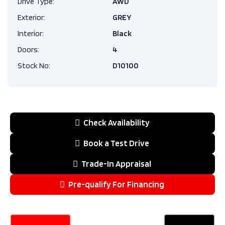
Drive Type:
AWD
Exterior:
GREY
Interior:
Black
Doors:
4
Stock No:
D10100
Check Availability
Book a Test Drive
Trade-In Appraisal
Pre-qualify For Financing