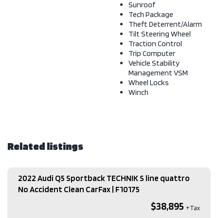
Sunroof
Tech Package
Theft Deterrent/Alarm
Tilt Steering Wheel
Traction Control
Trip Computer
Vehicle Stability
Management VSM
Wheel Locks
Winch
Related listings
2022 Audi Q5 Sportback TECHNIK S line quattro
No Accident Clean CarFax​ | F10175
$38,895