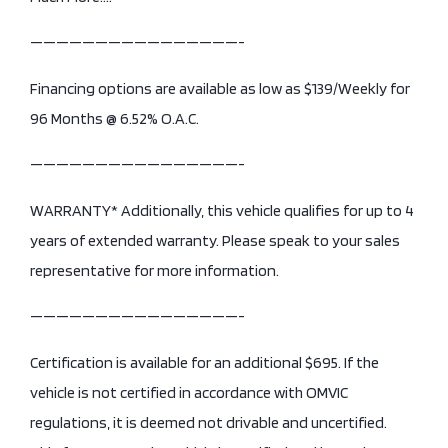
————————————————-
Financing options are available as low as $139/Weekly for
96 Months @ 6.52% O.A.C.
————————————————-
WARRANTY* Additionally, this vehicle qualifies for up to 4
years of extended warranty. Please speak to your sales
representative for more information.
————————————————-
Certification is available for an additional $695. If the
vehicle is not certified in accordance with OMVIC
regulations, it is deemed not drivable and uncertified.