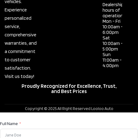
vehicles.
Dealership
Experience
hours of
operation
personalized
Mon - Fri
service,
10:00am -
6:00pm
comprehensive
Sat
warranties, and
10:00am -
5:00pm
a commitment
Sun
to customer
11:00am -
4:00pm
satisfaction.
Visit us today!
Proudly Recognized for Excellence, Trust,
and Best Prices
Copyright © 2025 All Right Reserved Looloo Auto
Full Name