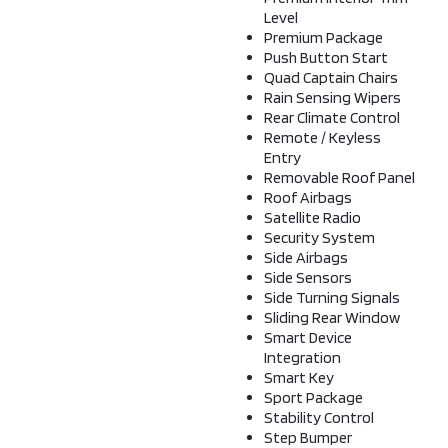
Level
Premium Package
Push Button Start
Quad Captain Chairs
Rain Sensing Wipers
Rear Climate Control
Remote / Keyless
Entry
Removable Roof Panel
Roof Airbags
Satellite Radio
Security System
Side Airbags
Side Sensors
Side Turning Signals
Sliding Rear Window
Smart Device
Integration
Smart Key
Sport Package
Stability Control
Step Bumper