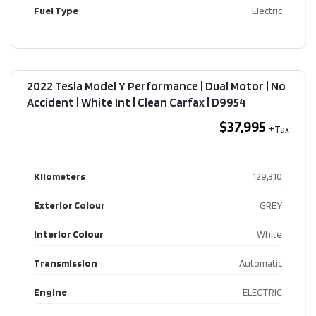
Fuel Type
Electric
2022 Tesla Model Y Performance | Dual Motor | No
Accident | White Int | Clean Carfax​ | D9954
$37,995
Kilometers
129,310
Exterior Colour
GREY
Interior Colour
White
Transmission
Automatic
Engine
ELECTRIC