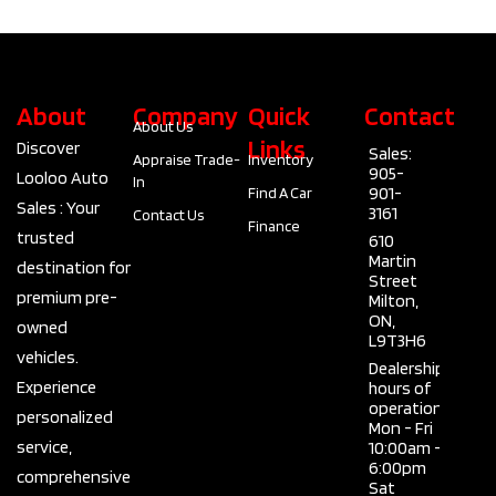
About
Company
Quick
Contact
About Us
Links
Discover
Sales:
Appraise Trade-
Inventory
905-
Looloo Auto
In
901-
Find A Car
Sales : Your
3161
Contact Us
Finance
trusted
610
Martin
destination for
Street
premium pre-
Milton,
ON,
owned
L9T3H6
vehicles.
Dealership
Experience
hours of
operation
personalized
Mon - Fri
service,
10:00am -
6:00pm
comprehensive
Sat