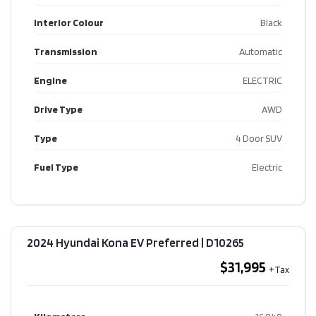
Interior Colour
Black
Transmission
Automatic
Engine
ELECTRIC
Drive Type
AWD
Type
4 Door SUV
Fuel Type
Electric
2024 Hyundai Kona EV Preferred​ | D10265
$31,995