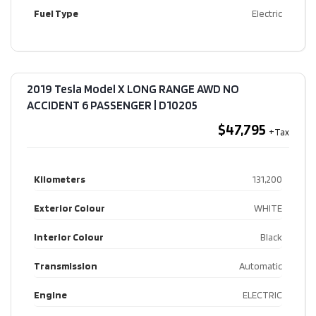
Fuel Type
Electric
2019 Tesla Model X LONG RANGE AWD NO
ACCIDENT 6 PASSENGER​ | D10205
$47,795
Kilometers
131,200
Exterior Colour
WHITE
Interior Colour
Black
Transmission
Automatic
Engine
ELECTRIC