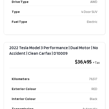
Drive Type
AWD
Type
4 Door SUV
Fuel Type
Electric
2022 Tesla Model 3 Performance | Dual Motor | No
Accident | Clean Carfax​ | D10009
$36,495
Kilometers
76,517
Exterior Colour
RED
Interior Colour
Black
Transmission
Automatic