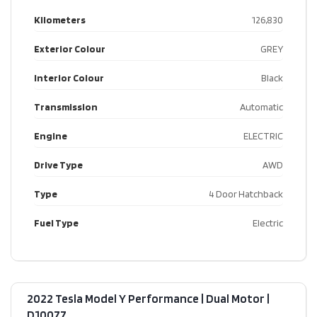
Kilometers
126,830
Exterior Colour
GREY
Interior Colour
Black
Transmission
Automatic
Engine
ELECTRIC
Drive Type
AWD
Type
4 Door Hatchback
Fuel Type
Electric
2022 Tesla Model Y Performance | Dual Motor​ |
D10077