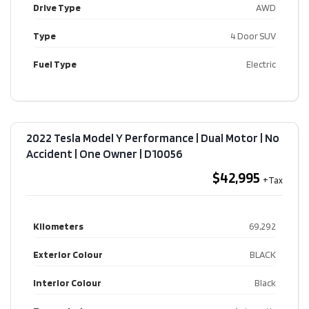
Drive Type
AWD
Type
4 Door SUV
Fuel Type
Electric
2022 Tesla Model Y Performance | Dual Motor | No
Accident | One Owner​ | D10056
$42,995
Kilometers
69,292
Exterior Colour
BLACK
Interior Colour
Black