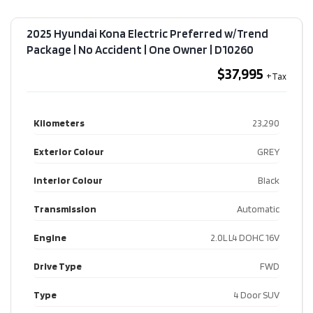
2025 Hyundai Kona Electric Preferred w/Trend
Package | No Accident | One Owner​ | D10260
$37,995
Kilometers
23,290
Exterior Colour
GREY
Interior Colour
Black
Transmission
Automatic
Engine
2.0L L4 DOHC 16V
Drive Type
FWD
Type
4 Door SUV