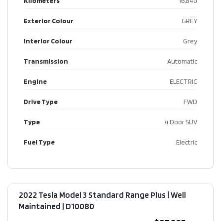
Kilometers
16,840
Exterior Colour
GREY
Interior Colour
Grey
Transmission
Automatic
Engine
ELECTRIC
Drive Type
FWD
Type
4 Door SUV
Fuel Type
Electric
2022 Tesla Model 3 Standard Range Plus | Well
Maintained​ | D10080