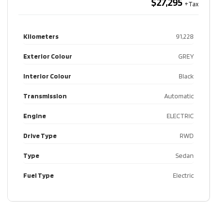
$27,295
Kilometers
91,228
Exterior Colour
GREY
Interior Colour
Black
Transmission
Automatic
Engine
ELECTRIC
Drive Type
RWD
Type
Sedan
Fuel Type
Electric