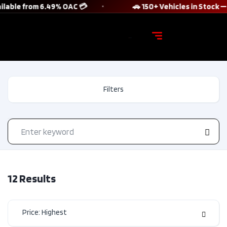
lable from 6.49% OAC 💳
🚗 150+ Vehicles in Stock — 
Filters
12
Results
Price: Highest