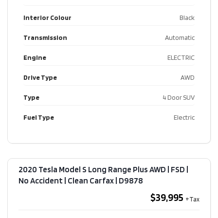
Interior Colour
Black
Transmission
Automatic
Engine
ELECTRIC
Drive Type
AWD
Type
4 Door SUV
Fuel Type
Electric
2020 Tesla Model S Long Range Plus AWD | FSD |
No Accident | Clean Carfax​ | D9878
$39,995