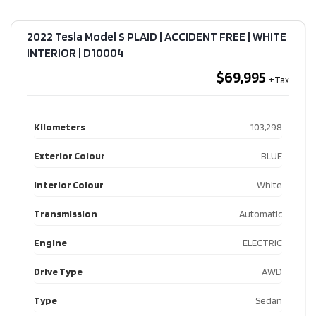
2022 Tesla Model S PLAID | ACCIDENT FREE | WHITE
INTERIOR​ | D10004
$69,995
Kilometers
103,298
Exterior Colour
BLUE
Interior Colour
White
Transmission
Automatic
Engine
ELECTRIC
Drive Type
AWD
Type
Sedan