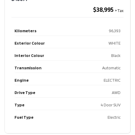
$38,995
Kilometers
96,393
Exterior Colour
WHITE
Interior Colour
Black
Transmission
Automatic
Engine
ELECTRIC
Drive Type
AWD
Type
4 Door SUV
Fuel Type
Electric