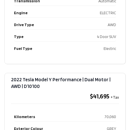
Transmission
Automatic
Engine
ELECTRIC
Drive Type
AWD
Type
4 Door SUV
Fuel Type
Electric
2022 Tesla Model Y Performance | Dual Motor |
AWD​ | D10100
$41,695
Kilometers
70,060
Exterior Colour
GREY