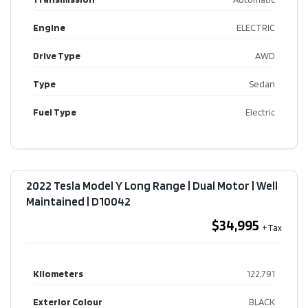
Engine
ELECTRIC
Drive Type
AWD
Type
Sedan
Fuel Type
Electric
2022 Tesla Model Y Long Range | Dual Motor | Well
Maintained​ | D10042
$34,995
Kilometers
122,791
Exterior Colour
BLACK