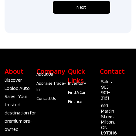
n
Next
a
d
a
+
1
About
Company
Quick
Contact
About Us
Links
Discover
Sales:
Appraise Trade-
Inventory
905-
Looloo Auto
In
901-
Find A Car
Sales : Your
3161
Contact Us
Finance
trusted
610
Martin
destination for
Street
premium pre-
Milton,
ON,
owned
L9T3H6