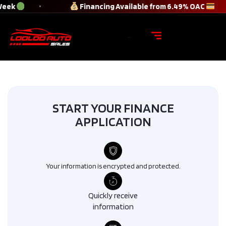
Week
Financing Available from 6.49% OAC
START YOUR FINANCE
APPLICATION
Your information is encrypted and protected.
Quickly receive
information