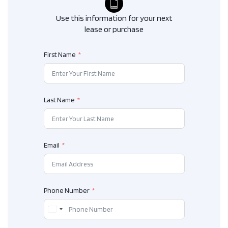
Use this information for your next
lease or purchase
First Name
Last Name
Email
Phone Number
C
a