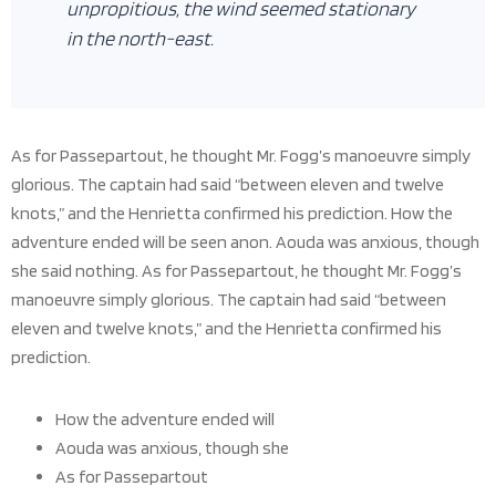
unpropitious, the wind seemed stationary
in the north-east.
As for Passepartout, he thought Mr. Fogg’s manoeuvre simply
glorious. The captain had said “between eleven and twelve
knots,” and the Henrietta confirmed his prediction. How the
adventure ended will be seen anon. Aouda was anxious, though
she said nothing. As for Passepartout, he thought Mr. Fogg’s
manoeuvre simply glorious. The captain had said “between
eleven and twelve knots,” and the Henrietta confirmed his
prediction.
How the adventure ended will
Aouda was anxious, though she
As for Passepartout