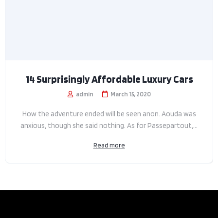
14 Surprisingly Affordable Luxury Cars
admin
March 15, 2020
How the adventure ended will be seen anon. Aouda was
anxious, though she said nothing. As for Passepartout,...
Read more