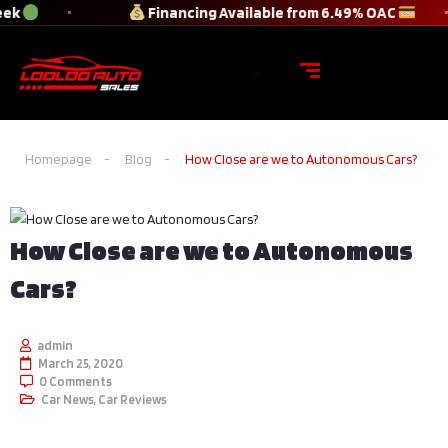
ek
Financing Available from 6.49% OAC
Homepage
Blog
How Close are we to Autonomous Cars?
How Close are we to Autonomous
Cars?
admin
March 25, 2020
0 Comments
Car News
,
Car Reviews