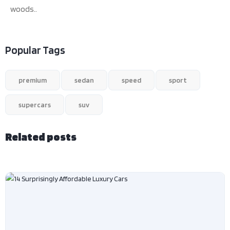
woods..
Popular Tags
premium
sedan
speed
sport
supercars
suv
Related posts