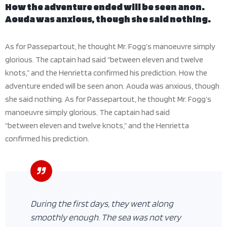
How the adventure ended will be seen anon.
Aouda was anxious, though she said nothing.
As for Passepartout, he thought Mr. Fogg’s manoeuvre simply
glorious. The captain had said “between eleven and twelve
knots,” and the Henrietta confirmed his prediction. How the
adventure ended will be seen anon. Aouda was anxious, though
she said nothing. As for Passepartout, he thought Mr. Fogg’s
manoeuvre simply glorious. The captain had said
“between eleven and twelve knots,” and the Henrietta
confirmed his prediction.
During the first days, they went along
smoothly enough. The sea was not very