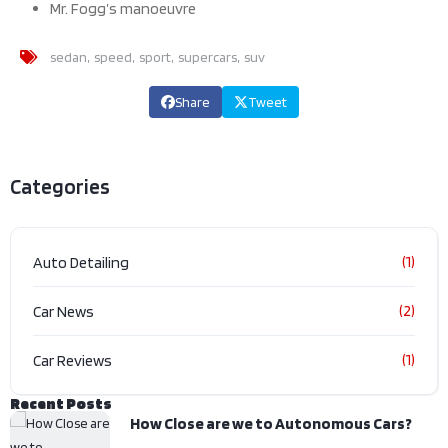
Mr. Fogg’s manoeuvre
sedan
speed
sport
supercars
suv
Share
Tweet
Categories
(1)
Auto Detailing
(2)
Car News
(1)
Car Reviews
Recent Posts
How Close are we to Autonomous Cars?