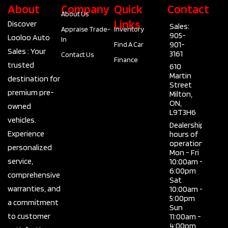
About
Company
Quick
Contact
About Us
Links
Discover
Sales:
Appraise Trade-
Inventory
905-
Looloo Auto
In
901-
Find A Car
Sales : Your
3161
Contact Us
Finance
trusted
610
Martin
destination for
Street
premium pre-
Milton,
ON,
owned
L9T3H6
vehicles.
Dealership
Experience
hours of
operation
personalized
Mon - Fri
service,
10:00am -
6:00pm
comprehensive
Sat
warranties, and
10:00am -
5:00pm
a commitment
Sun
to customer
11:00am -
4:00pm