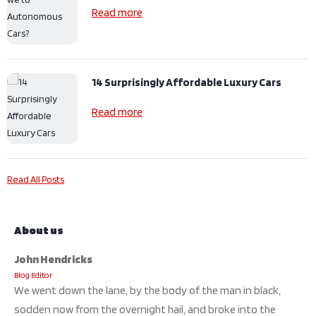
Read more
14 Surprisingly Affordable Luxury Cars
Read more
Read All Posts
About us
John Hendricks
Blog Editor
We went down the lane, by the body of the man in black,
sodden now from the overnight hail, and broke into the