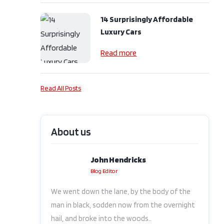
14 Surprisingly Affordable
Luxury Cars
Read more
Read All Posts
About us
John Hendricks
Blog Editor
We went down the lane, by the body of the
man in black, sodden now from the overnight
hail, and broke into the woods..