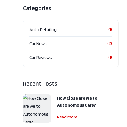
lack
Categories
ssion
Automatic
.9L V6
4V
(1)
Auto Detailing
ype
AWD
Door
(2)
Car News
pe
Gas
(1)
Car Reviews
Recent Posts
How Close are we to
Autonomous Cars?
Read more