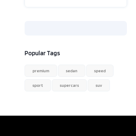
Popular Tags
premium
sedan
speed
sport
supercars
suv