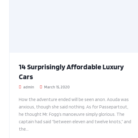
14 Surprisingly Affordable Luxury
Cars
admin
March 15, 2020
How the adventure ended will be seen anon. Aouda was
anxious, though she said nothing. As for Passepartout,
he thought Mr. Fogg’s manoeuvre simply glorious. The
captain had said “between eleven and twelve knots,” and
the...