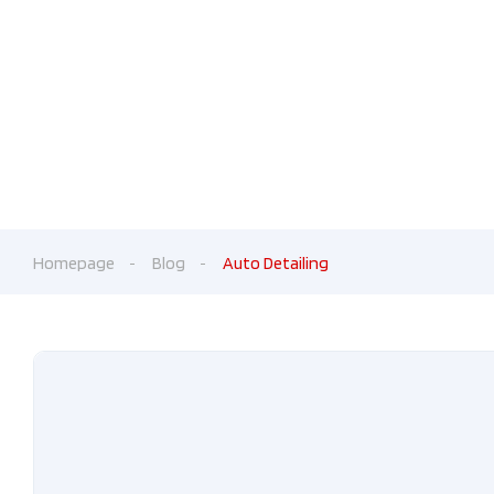
Fr
Homepage
Blog
Auto Detailing