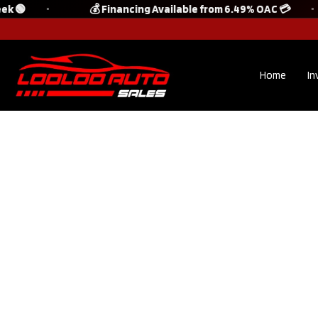
k 🟢
💰 Financing Available from 6.49% OAC 💳
Home
In