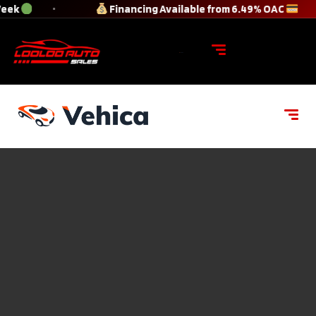
Week
Financing Available from 6.49% OAC