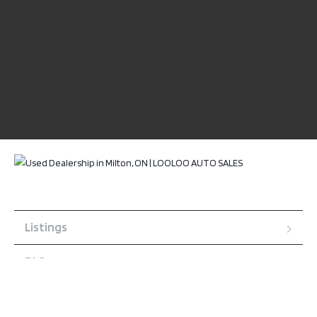
Listings
FAQ
About us