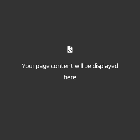
Your page content will be displayed
here