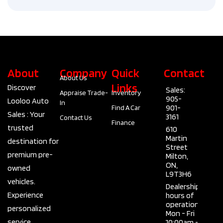
About
Company
Quick
Contact
About Us
Links
Discover
Sales:
Appraise Trade-
Inventory
905-
Looloo Auto
In
901-
Find A Car
Sales : Your
3161
Contact Us
Finance
trusted
610
Martin
destination for
Street
premium pre-
Milton,
ON,
owned
L9T3H6
vehicles.
Dealership
Experience
hours of
operation
personalized
Mon - Fri
service,
10:00am -