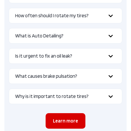
How often should I rotate my tires?
What is Auto Detailing?
Is it urgent to fix an oil leak?
What causes brake pulsation?
Why is it important to rotate tires?
Learn more