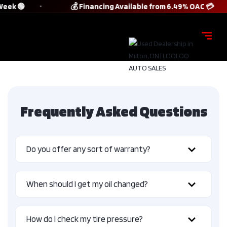
Week 🟢
💰 Financing Available from 6.49% OAC 💳
Frequently Asked Questions
Do you offer any sort of warranty?
When should I get my oil changed?
How do I check my tire pressure?