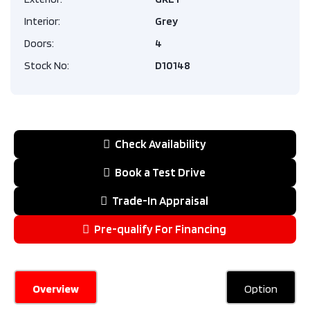
Interior:
Grey
Doors:
4
Stock No:
D10148
Check Availability
Book a Test Drive
Trade-In Appraisal
Pre-qualify For Financing
Overview
Option