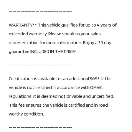
————————————————-
WARRANTY** This vehicle qualifies for up to 4 years of
extended warranty. Please speak to your sales
representative for more information. Enjoy a 30 day
guarantee INCLUDED IN THE PRICE!.
————————————————-
Certification is available for an additional $695. If the
vehicle is not certified in accordance with OMVIC
regulations, it is deemed not drivable and uncertified.
This fee ensures the vehicle is certified and in road-
worthy condition.
————————————————-