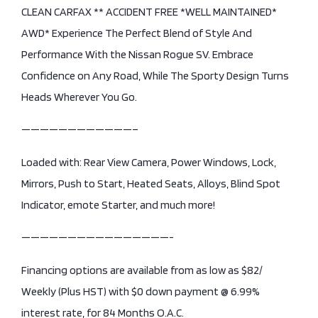
CLEAN CARFAX ** ACCIDENT FREE *WELL MAINTAINED*
AWD* Experience The Perfect Blend of Style And
Performance With the Nissan Rogue SV. Embrace
Confidence on Any Road, While The Sporty Design Turns
Heads Wherever You Go.
————————————–
Loaded with: Rear View Camera, Power Windows, Lock,
Mirrors, Push to Start, Heated Seats, Alloys, Blind Spot
Indicator, emote Starter, and much more!
————————————————-
Financing options are available from as low as $82/
Weekly (Plus HST) with $0 down payment @ 6.99%
interest rate, for 84 Months O.A.C.