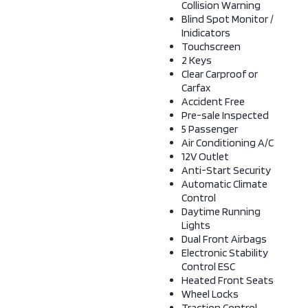
Collision Warning
Blind Spot Monitor /
Inidicators
Touchscreen
2 Keys
Clear Carproof or
Carfax
Accident Free
Pre-sale Inspected
5 Passenger
Air Conditioning A/C
12V Outlet
Anti-Start Security
Automatic Climate
Control
Daytime Running
Lights
Dual Front Airbags
Electronic Stability
Control ESC
Heated Front Seats
Wheel Locks
Traction Control