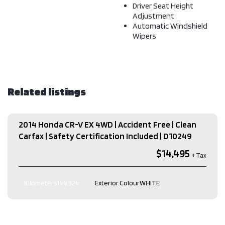
Driver Seat Height
Adjustment
Automatic Windshield
Wipers
Related listings
2014 Honda CR-V EX 4WD | Accident Free | Clean
Carfax | Safety Certification Included​ | D10249
$14,495
Kilometers
144,324
Exterior Colour
WHITE
Interior Colour
Black
Transmission
Automatic
Engine
2.4L L4 DOHC 16V
Drive Type
AWD