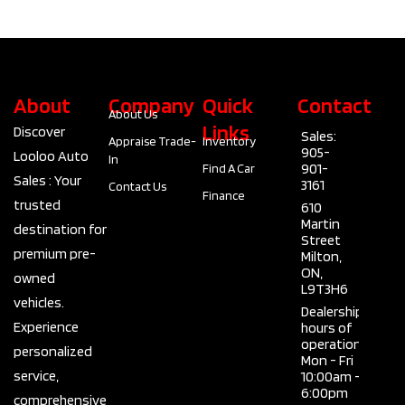
Type
4 Door SUV
Fuel Type
Gas
About
Company
Quick
Contact
About Us
Links
Discover
Sales:
Appraise Trade-
Inventory
905-
Looloo Auto
In
901-
Find A Car
Sales : Your
3161
Contact Us
Finance
trusted
610
Martin
destination for
Street
premium pre-
Milton,
ON,
owned
L9T3H6
vehicles.
Dealership
Experience
hours of
operation
personalized
Mon - Fri
service,
10:00am -
6:00pm
comprehensive