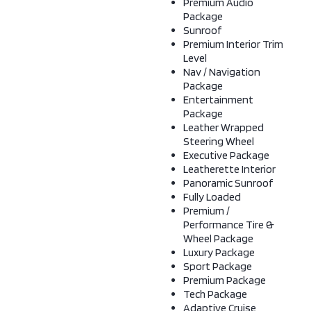
Premium Audio
Package
Sunroof
Premium Interior Trim
Level
Nav / Navigation
Package
Entertainment
Package
Leather Wrapped
Steering Wheel
Executive Package
Leatherette Interior
Panoramic Sunroof
Fully Loaded
Premium /
Performance Tire &
Wheel Package
Luxury Package
Sport Package
Premium Package
Tech Package
Adaptive Cruise