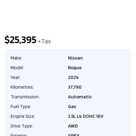
$25,395
Make:
Nissan
Model:
Rogue
Year:
2024
Kilometres:
37,790
Transmission:
Automatic
Fuel Type:
Gas
Engine Size:
2.5L L4 DOHC 16V
Drive Type:
AWD
Exterior:
GREY