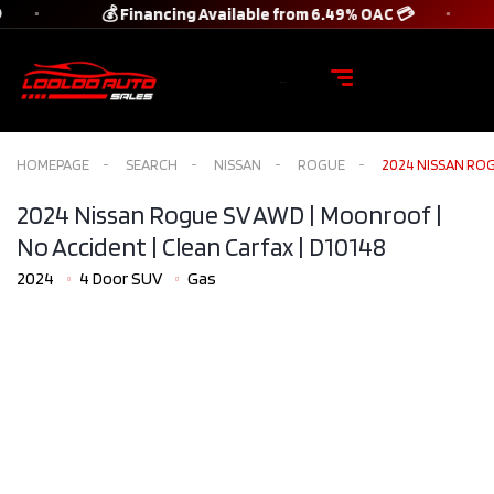
💰 Financing Available from 6.49% OAC 💳
HOMEPAGE
SEARCH
NISSAN
ROGUE
2024 NISSAN ROG
2024 Nissan Rogue SV AWD | Moonroof |
No Accident | Clean Carfax​ | D10148
2024
4 Door SUV
Gas