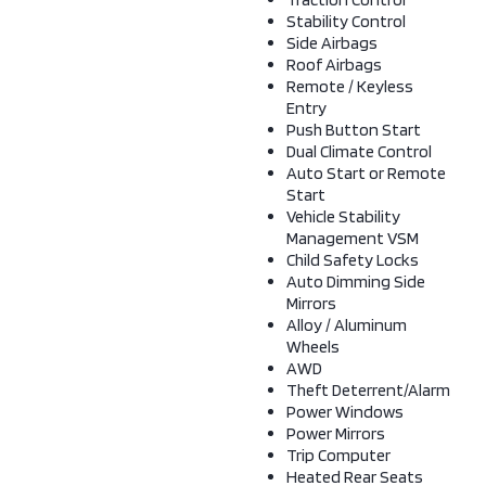
Stability Control
Side Airbags
Roof Airbags
Remote / Keyless
Entry
Push Button Start
Dual Climate Control
Auto Start or Remote
Start
Vehicle Stability
Management VSM
Child Safety Locks
Auto Dimming Side
Mirrors
Alloy / Aluminum
Wheels
AWD
Theft Deterrent/Alarm
Power Windows
Power Mirrors
Trip Computer
Heated Rear Seats