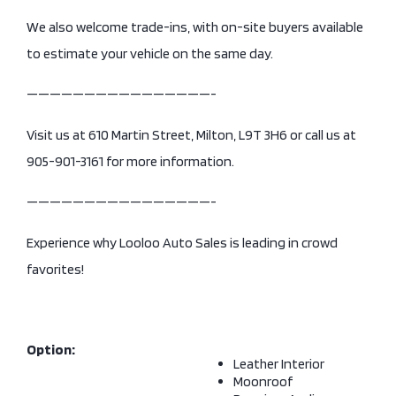
We also welcome trade-ins, with on-site buyers available
to estimate your vehicle on the same day.
————————————————-
Visit us at 610 Martin Street, Milton, L9T 3H6 or call us at
905-901-3161 for more information.
————————————————-
Experience why Looloo Auto Sales is leading in crowd
favorites!
Option:
Leather Interior
Moonroof