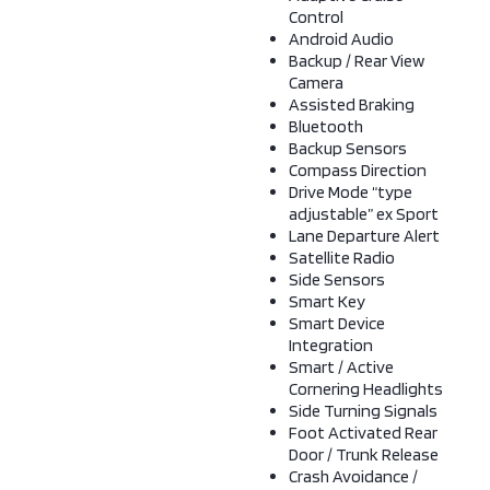
Control
Android Audio
Backup / Rear View
Camera
Assisted Braking
Bluetooth
Backup Sensors
Compass Direction
Drive Mode “type
adjustable” ex Sport
Lane Departure Alert
Satellite Radio
Side Sensors
Smart Key
Smart Device
Integration
Smart / Active
Cornering Headlights
Side Turning Signals
Foot Activated Rear
Door / Trunk Release
Crash Avoidance /