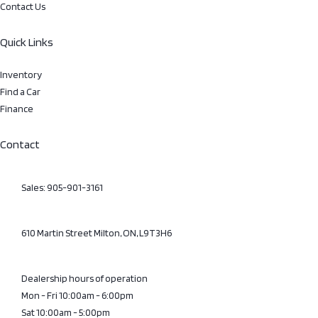
Contact Us
Quick Links
Inventory
Find a Car
Finance
Contact
Sales: 905-901-3161
610 Martin Street Milton, ON, L9T3H6
Dealership hours of operation
Mon - Fri 10:00am - 6:00pm
Sat 10:00am - 5:00pm