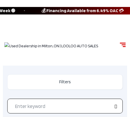
 Week 🟢
💰 Financing Available from 6.49% OAC 💳
Filters