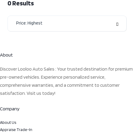
0
Results
Price: Highest
About
Discover Looloo Auto Sales : Your trusted destination for premium
pre-owned vehicles. Experience personalized service,
comprehensive warranties, and a commitment to customer
satisfaction. Visit us today!
Company
About Us
Appraise Trade-In