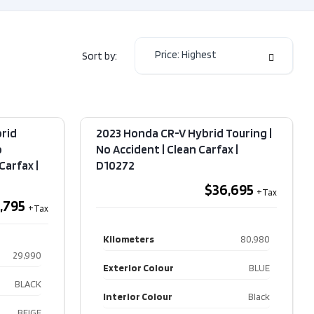
or Colour
GREY
or Colour
Automatic
Price: Highest
Sort by:
ission
ELECTRIC
e
RWD
rid
2023 Honda CR-V Hybrid Touring |
Type
Sedan
o
No Accident | Clean Carfax​ |
arfax​ |
Other
D10272
$36,695
,795
Kilometers
80,980
29,990
Exterior Colour
BLUE
BLACK
Interior Colour
Black
BEIGE