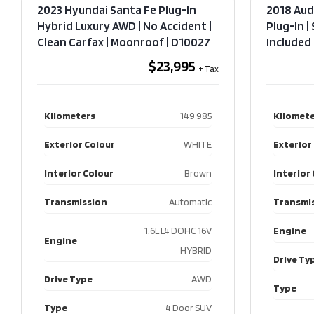
2023 Hyundai Santa Fe Plug-In
2018 Aud
Hybrid Luxury AWD | No Accident |
Plug-In |
Clean Carfax | Moonroof​ | D10027
Included​
$23,995
Kilometers
149,985
Kilomete
Exterior Colour
WHITE
Exterior
Interior Colour
Brown
Interior
Transmission
Automatic
Transmi
1.6L L4 DOHC 16V
Engine
Engine
HYBRID
Drive Ty
Drive Type
AWD
Type
Type
4 Door SUV