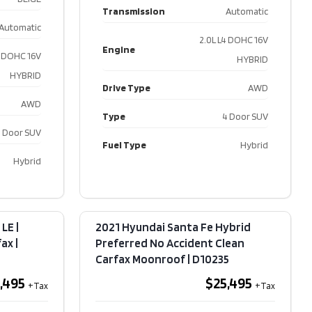
Transmission
Automatic
a
Automatic
ge X-
2.0L L4 DOHC 16V
Engine
D | No
4 DOHC 16V
HYBRID
t |
HYBRID
rfax​ |
Drive Type
AWD
age
AWD
Type
4 Door SUV
995
 Door SUV
Fuel Type
Hybrid
Hybrid
ters
104,760
or Colour
WHITE
LE |
2021 Hyundai Santa Fe Hybrid
or Colour
Black
x​ |
Preferred No Accident Clean
Carfax Moonroof​ | D10235
ission
Automatic
,495
$25,495
2.5L
V6