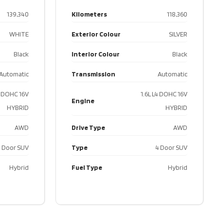
e
DOHC
139,340
Kilometers
118,360
24V
WHITE
Exterior Colour
SILVER
Type
AWD
Black
Interior Colour
Black
4
Automatic
Transmission
Automatic
Door
SUV
4 DOHC 16V
1.6L L4 DOHC 16V
Engine
HYBRID
HYBRID
ype
Gas
AWD
Drive Type
AWD
 Door SUV
Type
4 Door SUV
Hybrid
Fuel Type
Hybrid