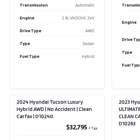
Transmission
Automatic
Transmi
Engine
2.9L V6 DOHC 24V
Engine
Drive Type
AWD
Drive Ty
Type
Sedan
Type
Fuel Type
Hybrid
Fuel Typ
2024 Hyundai Tucson Luxury
2023 Hyu
Hybrid AWD | No Accident | Clean
ULTIMATE
Carfax​ | D10240
CLEAN CAR
D10263
$32,795