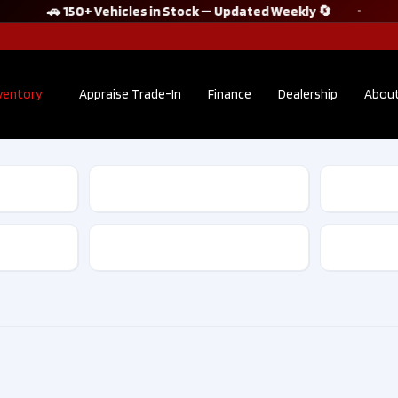
🚗 150+ Vehicles in Stock — Updated Weekly 🔄
ventory
Appraise Trade-In
Finance
Dealership
About
2022 Audi Q5
2023 Te
Sportback
Model 
TECHNIK S line
Standa
quattro No
Range P
Transmission
Accident Clean
Acciden
CarFax​ | F10175
Clean Ca
D10091
$38,895
$28,
Kilometers
36,302
Kilome