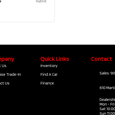
e
Hybrid
mpany
Quick Links
Contact
t Us
Inventory
Sales: 9
ise Trade-In
Find A Car
ct Us
Finance
610 Mart
Dealersh
Mon - Fr
Sat 10:0
Sun 11:0