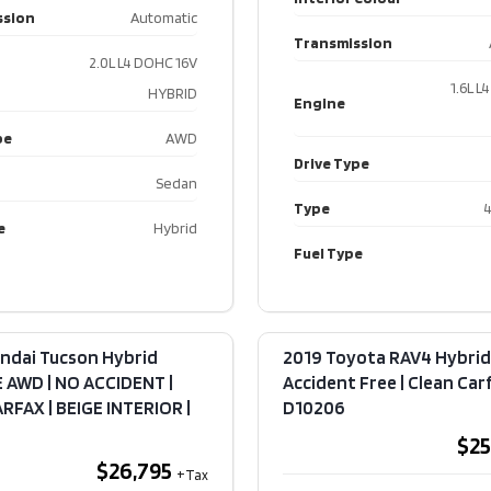
ssion
Automatic
2020 Porsche
2023 Ki
Transmission
Cayenne
Sporta
2.0L L4 DOHC 16V
Premium Plus
Line AW
1.6L L
HYBRID
Engine
Pkg | Park
Acciden
Assist | Sport
Clean Ca
pe
AWD
Chrono |
DSport
Drive Type
Adaptive Air
Sedan
$23,
Suspension​ |
Type
4
e
Hybrid
F10289
Fuel Type
$45,995
Kilome
Exteri
Kilometers
79,880
ndai Tucson Hybrid
2019 Toyota RAV4 Hybrid 
Interi
 AWD | NO ACCIDENT |
Accident Free | Clean Carfa
Exterior Colour
GREY
FAX | BEIGE INTERIOR​ |
D10206
Transm
Interior Colour
Black
$25
$26,795
Transmission
Automatic