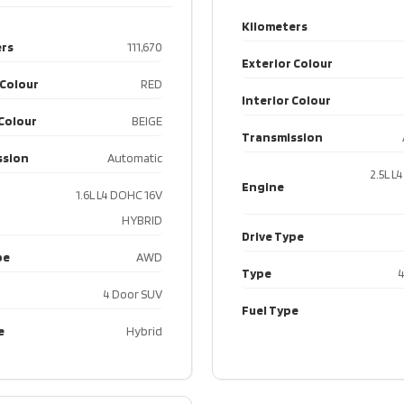
Engin
Kilometers
2.9L
rs
111,670
V6
Exterior Colour
Engine
DOHC
Drive 
 Colour
RED
Interior Colour
24V
 Colour
BEIGE
Transmission
Drive Type
AWD
Type
ssion
Automatic
2.5L L
4
Engine
1.6L L4 DOHC 16V
Type
Door
Fuel T
HYBRID
SUV
Drive Type
pe
AWD
Fuel Type
Gas
Type
4
4 Door SUV
Fuel Type
e
Hybrid