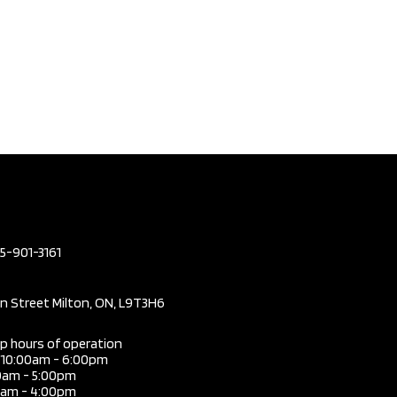
05-901-3161
in Street Milton, ON, L9T3H6
ip hours of operation
i 10:00am - 6:00pm
0am - 5:00pm
0am - 4:00pm