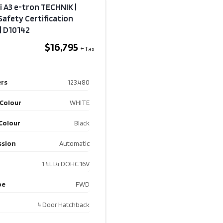
i A3 e-tron TECHNIK |
 Safety Certification
 | D10142
$16,795
rs
123,480
 Colour
WHITE
 Colour
Black
ssion
Automatic
1.4L L4 DOHC 16V
pe
FWD
4 Door Hatchback