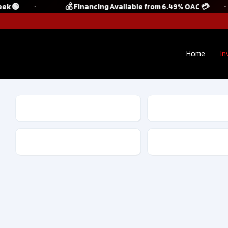
k 🟢
💰 Financing Available from 6.49% OAC 💳
Home
In
Make
Model
Kilometres
Drive Type