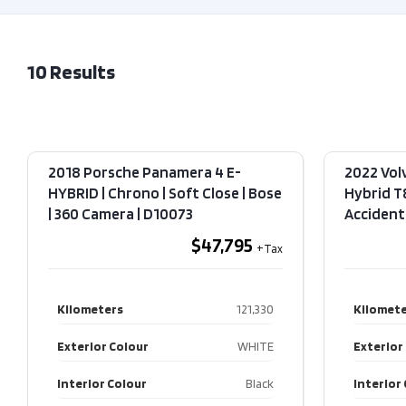
10
Results
2018 Porsche Panamera 4 E-
2022 Vol
HYBRID | Chrono | Soft Close | Bose
Hybrid T
| 360 Camera​ | D10073
Accident​
$47,795
Kilometers
121,330
Kilomete
Exterior Colour
WHITE
Exterior
Interior Colour
Black
Interior