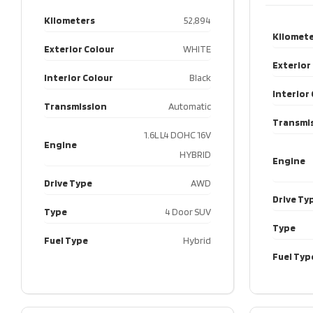
Kilometers
52,894
Kilomete
Exterior Colour
WHITE
Exterior
Interior Colour
Black
Interior
Transmission
Automatic
Transmi
1.6L L4 DOHC 16V
Engine
HYBRID
Engine
Drive Type
AWD
Drive Ty
Type
4 Door SUV
Type
Fuel Type
Hybrid
Fuel Typ