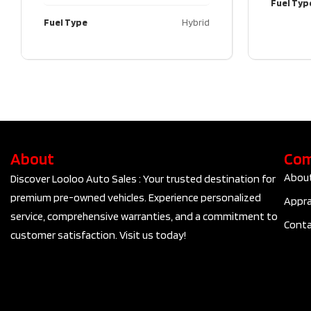
Fuel Typ
Fuel Type
Hybrid
About
Co
Abou
Discover Looloo Auto Sales : Your trusted destination for
premium pre-owned vehicles. Experience personalized
Appra
service, comprehensive warranties, and a commitment to
Conta
customer satisfaction. Visit us today!