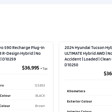
Exterior Colour
BLACK
Exteri
Interior Colour
Black
Interi
Transmission
Automatic
Transm
2.0L
Engin
L4
Engine
DOHC
vo S90 Recharge Plug-In
2024 Hyundai Tucson Hyb
Drive 
8 R-Design Hybrid | No
ULTIMATE Hybrid AWD | N
16V
 | D10259
Accident | Loaded | Clean C
Type
Drive Type
AWD
D10250
$36,995
$36
4
Type
Door
rs
123,853
SUV
Kilometers
 Colour
BLACK
Fuel Type
Gas
Exterior Colour
 Colour
Brown
Interior Colour