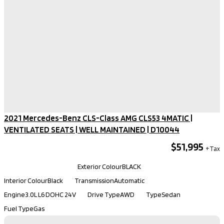
2021 Mercedes-Benz CLS-Class AMG CLS53 4MATIC |
VENTILATED SEATS | WELL MAINTAINED​ | D10044
$51,995
Kilometers
66,901
Exterior Colour
BLACK
Interior Colour
Black
Transmission
Automatic
Engine
3.0L L6 DOHC 24V
Drive Type
AWD
Type
Sedan
Fuel Type
Gas