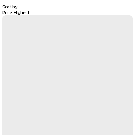
Sort by:
Price: Highest