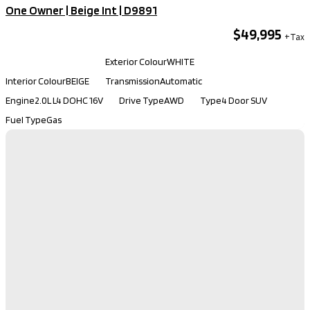
One Owner | Beige Int​ | D9891
$49,995
Kilometers
32,150
Exterior Colour
WHITE
Interior Colour
BEIGE
Transmission
Automatic
Engine
2.0L L4 DOHC 16V
Drive Type
AWD
Type
4 Door SUV
Fuel Type
Gas