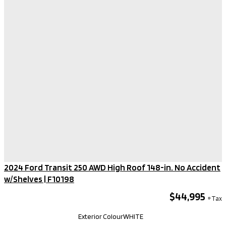
2024 Ford Transit 250 AWD High Roof 148-in. No Accident
w/Shelves​ | F10198
$44,995
Kilometers
92,140
Exterior Colour
WHITE