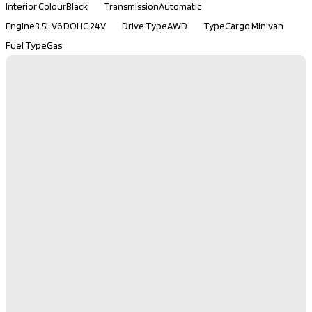
Interior Colour
Black
Transmission
Automatic
Engine
3.5L V6 DOHC 24V
Drive Type
AWD
Type
Cargo Minivan
Fuel Type
Gas