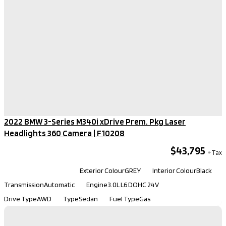
2022 BMW 3-Series M340i xDrive Prem. Pkg Laser
Headlights 360 Camera​ | F10208
$43,795
Kilometers
92,480
Exterior Colour
GREY
Interior Colour
Black
Transmission
Automatic
Engine
3.0L L6 DOHC 24V
Drive Type
AWD
Type
Sedan
Fuel Type
Gas