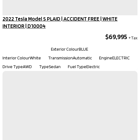
2022 Tesla Model S PLAID | ACCIDENT FREE | WHITE
INTERIOR​ | D10004
$69,995
Kilometers
103,298
Exterior Colour
BLUE
Interior Colour
White
Transmission
Automatic
Engine
ELECTRIC
Drive Type
AWD
Type
Sedan
Fuel Type
Electric