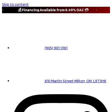
Skip to content
💰 Financing Available from 6.49% OAC 💳
🚗 1
(905) 901-3161
610 Martin Street Milton, ON, L9T3H6