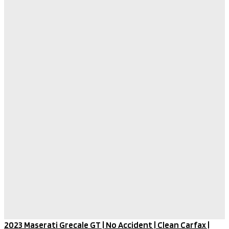
2023 Maserati Grecale GT | No Accident | Clean Carfax |