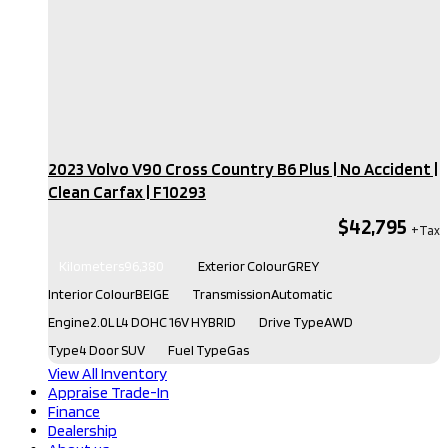
2023 Volvo V90 Cross Country B6 Plus | No Accident |
Clean Carfax​ | F10293
$42,795
Kilometers
96,380
Exterior Colour
GREY
Interior Colour
BEIGE
Transmission
Automatic
Engine
2.0L L4 DOHC 16V HYBRID
Drive Type
AWD
Type
4 Door SUV
Fuel Type
Gas
View All Inventory
Appraise Trade-In
Finance
Dealership