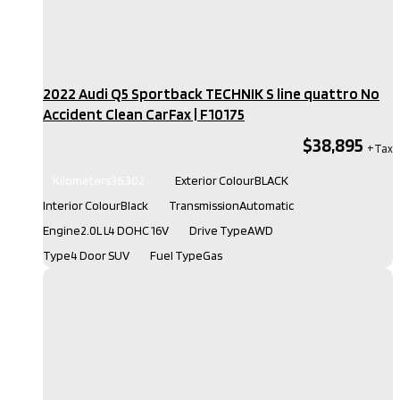
2022 Audi Q5 Sportback TECHNIK S line quattro No
Accident Clean CarFax​ | F10175
$38,895
Kilometers
36,302
Exterior Colour
BLACK
Interior Colour
Black
Transmission
Automatic
Engine
2.0L L4 DOHC 16V
Drive Type
AWD
Type
4 Door SUV
Fuel Type
Gas