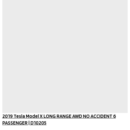
2019 Tesla Model X LONG RANGE AWD NO ACCIDENT 6
PASSENGER​ | D10205