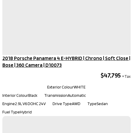
2018 Porsche Panamera 4 E-HYBRID | Chrono | Soft Close |
Bose | 360 Camera​ | D10073
$47,795
Kilometers
121,330
Exterior Colour
WHITE
Interior Colour
Black
Transmission
Automatic
Engine
2.9L V6 DOHC 24V
Drive Type
AWD
Type
Sedan
Fuel Type
Hybrid