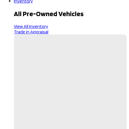
Inventory
All Pre-Owned Vehicles
View All Inventory
Trade in Appraisal