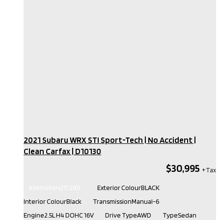
2021 Subaru WRX STI Sport-Tech | No Accident |
Clean Carfax​ | D10130
$30,995
Kilometers
111,280
Exterior Colour
BLACK
Interior Colour
Black
Transmission
Manual-6
Engine
2.5L H4 DOHC 16V
Drive Type
AWD
Type
Sedan