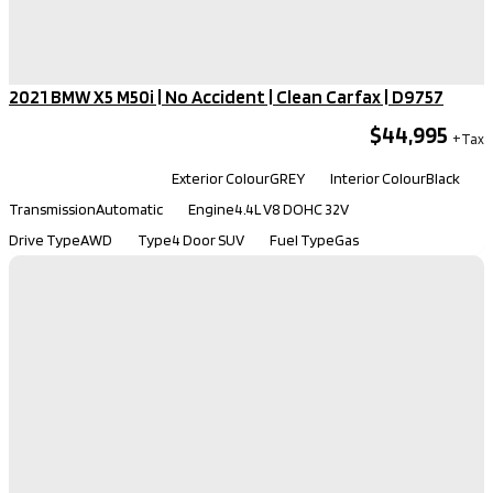
2021 BMW X5 M50i | No Accident | Clean Carfax​ | D9757
$44,995
Kilometers
113,130
Exterior Colour
GREY
Interior Colour
Black
Transmission
Automatic
Engine
4.4L V8 DOHC 32V
Drive Type
AWD
Type
4 Door SUV
Fuel Type
Gas