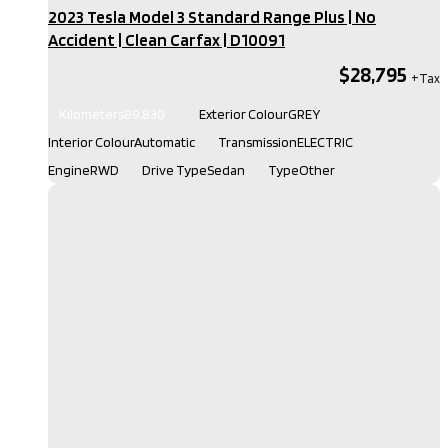
2023 Tesla Model 3 Standard Range Plus | No
Accident | Clean Carfax​ | D10091
$28,795
Kilometers
89,830
Exterior Colour
GREY
Interior Colour
Automatic
Transmission
ELECTRIC
Engine
RWD
Drive Type
Sedan
Type
Other