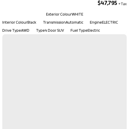
$47,795
Kilometers
131,200
Exterior Colour
WHITE
Interior Colour
Black
Transmission
Automatic
Engine
ELECTRIC
Drive Type
AWD
Type
4 Door SUV
Fuel Type
Electric