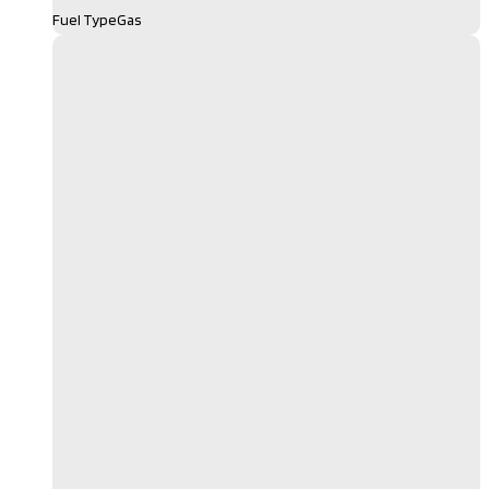
Fuel Type
Gas