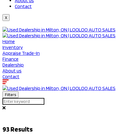
About us
Contact
X
Home
Inventory
Appraise Trade-In
Finance
Dealership
About us
Contact
Filters
93
Results