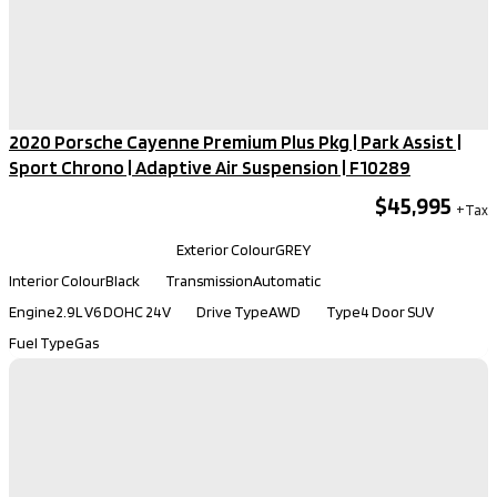
2020 Porsche Cayenne Premium Plus Pkg | Park Assist |
Sport Chrono | Adaptive Air Suspension​ | F10289
$45,995
Kilometers
79,880
Exterior Colour
GREY
Interior Colour
Black
Transmission
Automatic
Engine
2.9L V6 DOHC 24V
Drive Type
AWD
Type
4 Door SUV
Fuel Type
Gas