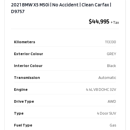
2021 BMW X5 M50i | No Accident | Clean Carfax​ |
D9757
$44,995
Kilometers
113,130
Exterior Colour
GREY
Interior Colour
Black
Transmission
Automatic
Engine
4.4L V8 DOHC 32V
Drive Type
AWD
Type
4 Door SUV
Fuel Type
Gas