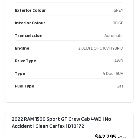
Exterior Colour
GREY
Interior Colour
BEIGE
Transmission
Automatic
Engine
2.0L L4 DOHC 16V HYBRID
Drive Type
AWD
Type
4 Door SUV
Fuel Type
Gas
2022 RAM 1500 Sport GT Crew Cab 4WD | No
Accident | Clean Carfax​ | D10172
$42,795