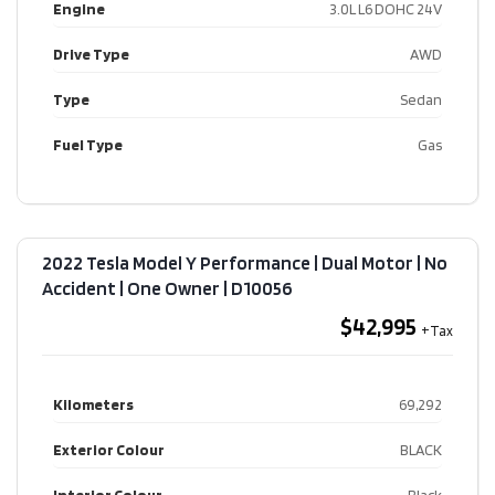
Engine
3.0L L6 DOHC 24V
Drive Type
AWD
Type
Sedan
Fuel Type
Gas
2022 Tesla Model Y Performance | Dual Motor | No
Accident | One Owner​ | D10056
$42,995
Kilometers
69,292
Exterior Colour
BLACK