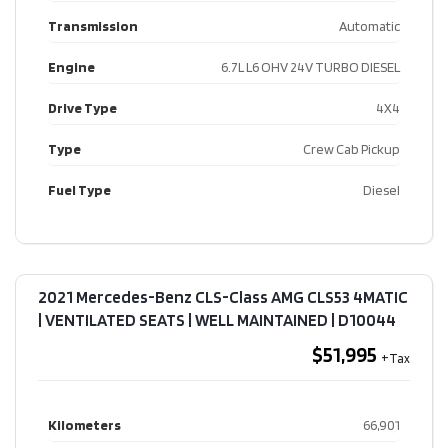
Transmission
Automatic
Engine
6.7L L6 OHV 24V TURBO DIESEL
Drive Type
4X4
Type
Crew Cab Pickup
Fuel Type
Diesel
2021 Mercedes-Benz CLS-Class AMG CLS53 4MATIC
| VENTILATED SEATS | WELL MAINTAINED​ | D10044
$51,995
Kilometers
66,901