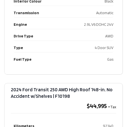
Interior Colour
Black
Transmission
Automatic
Engine
2.9L V6 DOHC 24V
Drive Type
AWD
Type
4 Door SUV
Fuel Type
Gas
2024 Ford Transit 250 AWD High Roof 148-in. No
Accident w/Shelves​ | F10198
$44,995
Kilometers
92,140