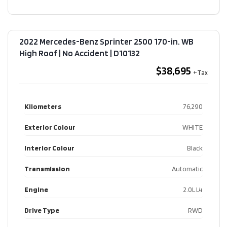
2022 Mercedes-Benz Sprinter 2500 170-in. WB
High Roof | No Accident​ | D10132
$38,695
Kilometers
76,290
Exterior Colour
WHITE
Interior Colour
Black
Transmission
Automatic
Engine
2.0L L4
Drive Type
RWD