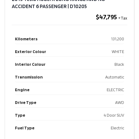
ACCIDENT 6 PASSENGER​ | D10205
$47,795
Kilometers
131,200
Exterior Colour
WHITE
Interior Colour
Black
Transmission
Automatic
Engine
ELECTRIC
Drive Type
AWD
Type
4 Door SUV
Fuel Type
Electric