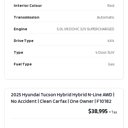
Interior Colour
Red
Transmission
Automatic
Engine
5.0L V8 DOHC 32V SUPERCHARGED
Drive Type
4X4
Type
4 Door SUV
Fuel Type
Gas
2025 Hyundai Tucson Hybrid Hybrid N-Line AWD |
No Accident | Clean Carfax | One Owner​ | F10182
$38,995