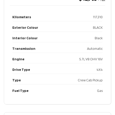
Kilometers
117,310
Exterior Colour
BLACK
Interior Colour
Black
Transmission
Automatic
Engine
5.7L V8 OHV 16V
Drive Type
4X4
Type
Crew Cab Pickup
Fuel Type
Gas