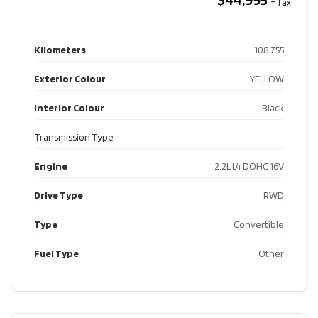
Kilometers
108,755
Exterior Colour
YELLOW
Interior Colour
Black
Transmission Type
Engine
2.2L L4 DOHC 16V
Drive Type
RWD
Type
Convertible
Fuel Type
Other