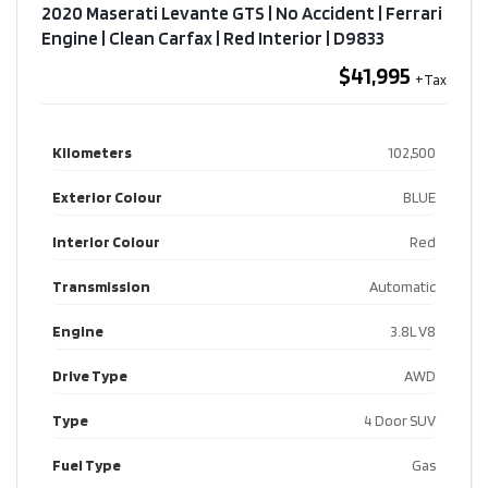
2020 Maserati Levante GTS | No Accident | Ferrari
Engine | Clean Carfax | Red Interior​ | D9833
$41,995
Kilometers
102,500
Exterior Colour
BLUE
Interior Colour
Red
Transmission
Automatic
Engine
3.8L V8
Drive Type
AWD
Type
4 Door SUV
Fuel Type
Gas