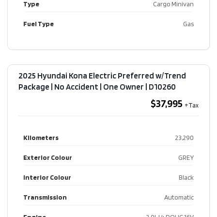
Type
Cargo Minivan
Fuel Type
Gas
2025 Hyundai Kona Electric Preferred w/Trend
Package | No Accident | One Owner​ | D10260
$37,995
Kilometers
23,290
Exterior Colour
GREY
Interior Colour
Black
Transmission
Automatic