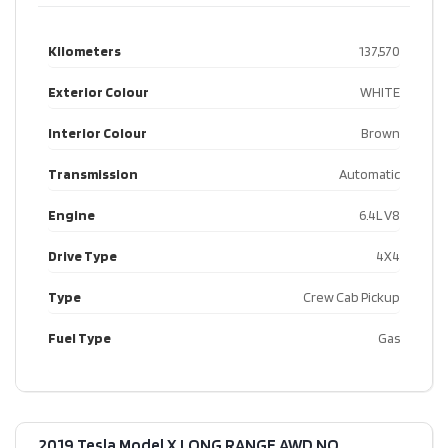
Kilometers
137,570
Exterior Colour
WHITE
Interior Colour
Brown
Transmission
Automatic
Engine
6.4L V8
Drive Type
4X4
Type
Crew Cab Pickup
Fuel Type
Gas
2019 Tesla Model X LONG RANGE AWD NO