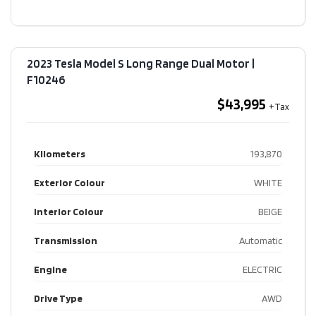
2023 Tesla Model S Long Range Dual Motor​ |
F10246
$43,995
Kilometers
193,870
Exterior Colour
WHITE
Interior Colour
BEIGE
Transmission
Automatic
Engine
ELECTRIC
Drive Type
AWD