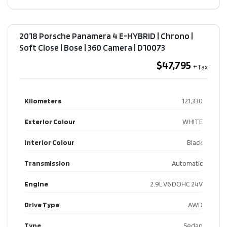
2018 Porsche Panamera 4 E-HYBRID | Chrono |
Soft Close | Bose | 360 Camera​ | D10073
$47,795
Kilometers
121,330
Exterior Colour
WHITE
Interior Colour
Black
Transmission
Automatic
Engine
2.9L V6 DOHC 24V
Drive Type
AWD
Type
Sedan