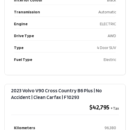
Interior Colour
Black
Transmission
Automatic
Engine
ELECTRIC
Drive Type
AWD
Type
4 Door SUV
Fuel Type
Electric
2023 Volvo V90 Cross Country B6 Plus | No
Accident | Clean Carfax​ | F10293
$42,795
Kilometers
96,380