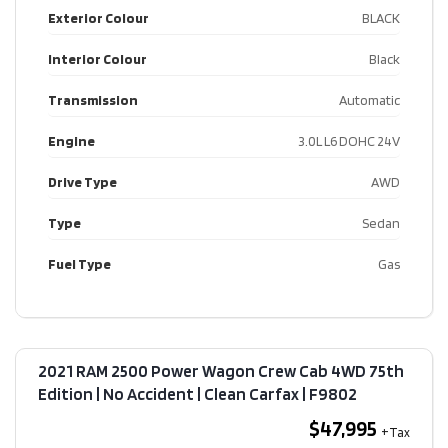
Exterior Colour
BLACK
Interior Colour
Black
Transmission
Automatic
Engine
3.0L L6 DOHC 24V
Drive Type
AWD
Type
Sedan
Fuel Type
Gas
2021 RAM 2500 Power Wagon Crew Cab 4WD 75th
Edition | No Accident | Clean Carfax​ | F9802
$47,995