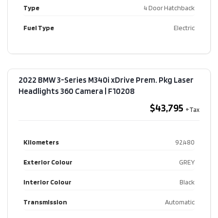
Type
4 Door Hatchback
Fuel Type
Electric
2022 BMW 3-Series M340i xDrive Prem. Pkg Laser
Headlights 360 Camera​ | F10208
$43,795
Kilometers
92,480
Exterior Colour
GREY
Interior Colour
Black
Transmission
Automatic