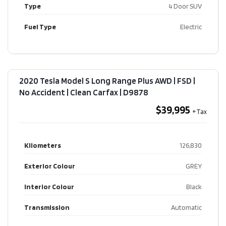
Type
4 Door SUV
Fuel Type
Electric
2020 Tesla Model S Long Range Plus AWD | FSD |
No Accident | Clean Carfax​ | D9878
$39,995
Kilometers
126,830
Exterior Colour
GREY
Interior Colour
Black
Transmission
Automatic