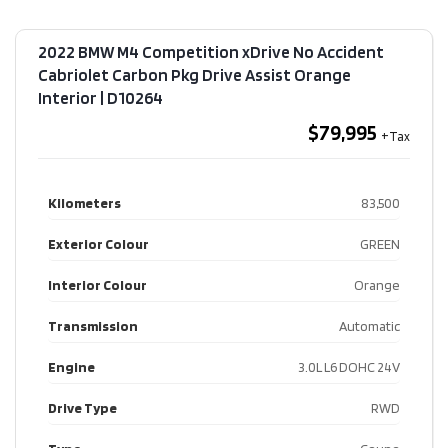
2022 BMW M4 Competition xDrive No Accident
Cabriolet Carbon Pkg Drive Assist Orange
Interior​ | D10264
$79,995
Kilometers
83,500
Exterior Colour
GREEN
Interior Colour
Orange
Transmission
Automatic
Engine
3.0L L6 DOHC 24V
Drive Type
RWD