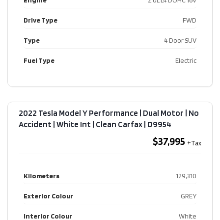
Engine
2.0L L4 DOHC 16V
Drive Type
FWD
Type
4 Door SUV
Fuel Type
Electric
2022 Tesla Model Y Performance | Dual Motor | No
Accident | White Int | Clean Carfax​ | D9954
$37,995
Kilometers
129,310
Exterior Colour
GREY
Interior Colour
White