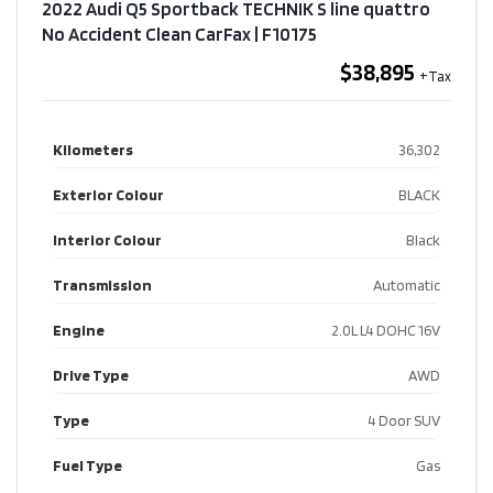
2022 Audi Q5 Sportback TECHNIK S line quattro
No Accident Clean CarFax​ | F10175
$38,895
Kilometers
36,302
Exterior Colour
BLACK
Interior Colour
Black
Transmission
Automatic
Engine
2.0L L4 DOHC 16V
Drive Type
AWD
Type
4 Door SUV
Fuel Type
Gas