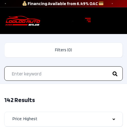
Financing Available from 6.49% OAC
Filters (0)
142 Results
Price: Highest