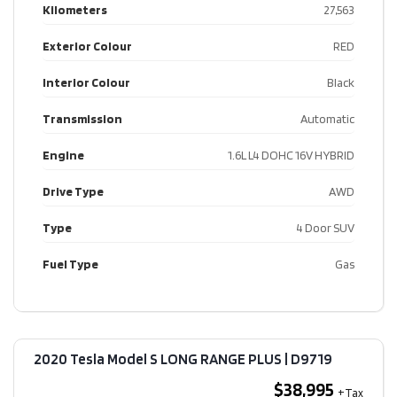
Kilometers
27,563
Exterior Colour
RED
Interior Colour
Black
Transmission
Automatic
Engine
1.6L L4 DOHC 16V HYBRID
Drive Type
AWD
Type
4 Door SUV
Fuel Type
Gas
2020 Tesla Model S LONG RANGE PLUS​ | D9719
$38,995