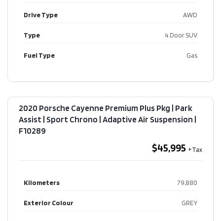
Drive Type
AWD
Type
4 Door SUV
Fuel Type
Gas
2020 Porsche Cayenne Premium Plus Pkg | Park
Assist | Sport Chrono | Adaptive Air Suspension​ |
F10289
$45,995
Kilometers
79,880
Exterior Colour
GREY