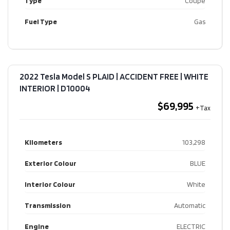
Type
Coupe
Fuel Type
Gas
2022 Tesla Model S PLAID | ACCIDENT FREE | WHITE
INTERIOR​ | D10004
$69,995
Kilometers
103,298
Exterior Colour
BLUE
Interior Colour
White
Transmission
Automatic
Engine
ELECTRIC