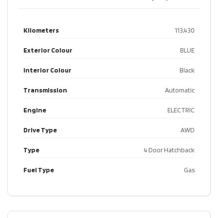
Kilometers
113,430
Exterior Colour
BLUE
Interior Colour
Black
Transmission
Automatic
Engine
ELECTRIC
Drive Type
AWD
Type
4 Door Hatchback
Fuel Type
Gas