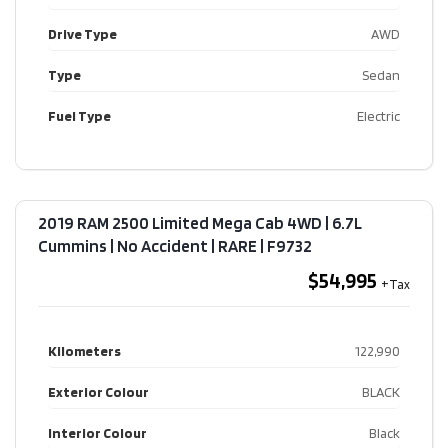
Drive Type
AWD
Type
Sedan
Fuel Type
Electric
2019 RAM 2500 Limited Mega Cab 4WD | 6.7L
Cummins | No Accident | RARE​ | F9732
$54,995
Kilometers
122,990
Exterior Colour
BLACK
Interior Colour
Black