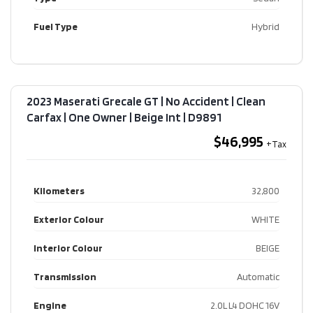
Fuel Type
Hybrid
2023 Maserati Grecale GT | No Accident | Clean
Carfax | One Owner | Beige Int​ | D9891
$46,995
Kilometers
32,800
Exterior Colour
WHITE
Interior Colour
BEIGE
Transmission
Automatic
Engine
2.0L L4 DOHC 16V