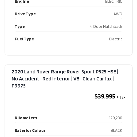
Engine
ELECTRIC
Drive Type
AWD
Type
4 Door Hatchback
Fuel Type
Electric
2020 Land Rover Range Rover Sport P525 HSE |
No Accident | Red Interior | V8 | Clean Carfax​ |
F9975
$39,995
Kilometers
129,230
Exterior Colour
BLACK