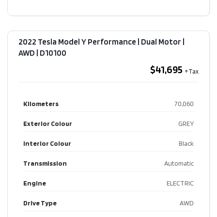
2022 Tesla Model Y Performance | Dual Motor |
AWD​ | D10100
$41,695
Kilometers
70,060
Exterior Colour
GREY
Interior Colour
Black
Transmission
Automatic
Engine
ELECTRIC
Drive Type
AWD