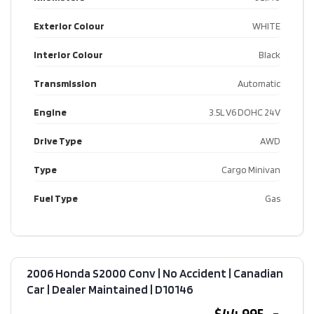
Exterior Colour
WHITE
Interior Colour
Black
Transmission
Automatic
Engine
3.5L V6 DOHC 24V
Drive Type
AWD
Type
Cargo Minivan
Fuel Type
Gas
2006 Honda S2000 Conv | No Accident | Canadian
Car | Dealer Maintained​ | D10146
$44,995