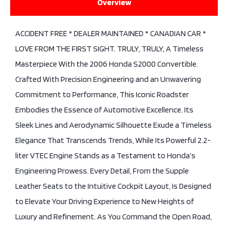
Overview
ACCIDENT FREE * DEALER MAINTAINED * CANADIAN CAR *
LOVE FROM THE FIRST SIGHT. TRULY, TRULY, A Timeless
Masterpiece With the 2006 Honda S2000 Convertible.
Crafted With Precision Engineering and an Unwavering
Commitment to Performance, This Iconic Roadster
Embodies the Essence of Automotive Excellence. Its
Sleek Lines and Aerodynamic Silhouette Exude a Timeless
Elegance That Transcends Trends, While Its Powerful 2.2-
liter VTEC Engine Stands as a Testament to Honda’s
Engineering Prowess. Every Detail, From the Supple
Leather Seats to the Intuitive Cockpit Layout, Is Designed
to Elevate Your Driving Experience to New Heights of
Luxury and Refinement. As You Command the Open Road,