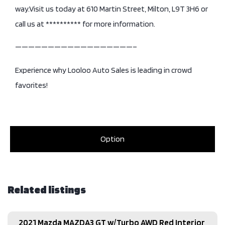
way.Visit us today at 610 Martin Street, Milton, L9T 3H6 or
call us at ********** for more information.
——————————————————–
Experience why Looloo Auto Sales is leading in crowd
favorites!
Option
Related listings
2021 Mazda MAZDA3 GT w/Turbo AWD Red Interior​