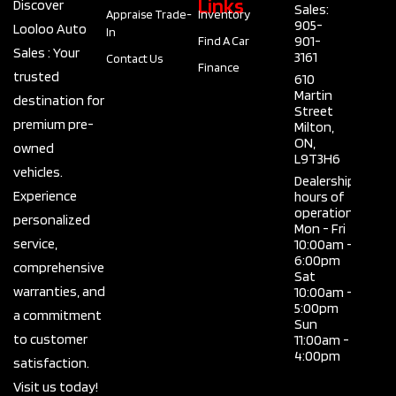
Links
Discover
Sales:
Appraise Trade-
Inventory
905-
Looloo Auto
In
901-
Find A Car
Sales : Your
3161
Contact Us
Finance
trusted
610
Martin
destination for
Street
premium pre-
Milton,
ON,
owned
L9T3H6
vehicles.
Dealership
Experience
hours of
operation
personalized
Mon - Fri
service,
10:00am -
6:00pm
comprehensive
Sat
warranties, and
10:00am -
5:00pm
a commitment
Sun
to customer
11:00am -
4:00pm
satisfaction.
Visit us today!