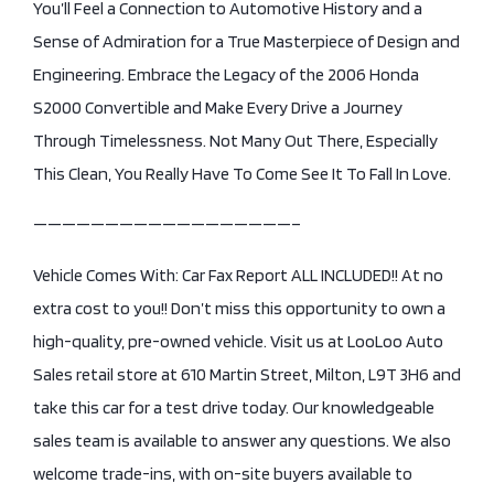
You’ll Feel a Connection to Automotive History and a
Sense of Admiration for a True Masterpiece of Design and
Engineering. Embrace the Legacy of the 2006 Honda
S2000 Convertible and Make Every Drive a Journey
Through Timelessness. Not Many Out There, Especially
This Clean, You Really Have To Come See It To Fall In Love.
——————————————————–
Vehicle Comes With: Car Fax Report ALL INCLUDED!! At no
extra cost to you!! Don’t miss this opportunity to own a
high-quality, pre-owned vehicle. Visit us at LooLoo Auto
Sales retail store at 610 Martin Street, Milton, L9T 3H6 and
take this car for a test drive today. Our knowledgeable
sales team is available to answer any questions. We also
welcome trade-ins, with on-site buyers available to