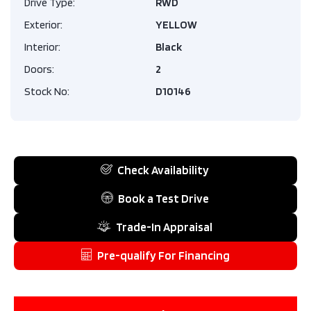
Drive Type:
RWD
Exterior:
YELLOW
Interior:
Black
Doors:
2
Stock No:
D10146
Check Availability
Book a Test Drive
Trade-In Appraisal
Pre-qualify For Financing