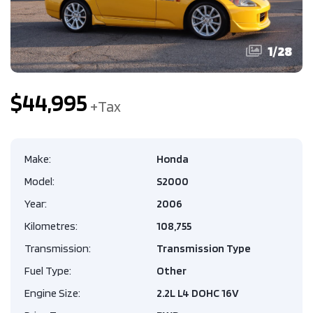
1
/
28
$44,995
Make:
Honda
Model:
S2000
Year:
2006
Kilometres:
108,755
Transmission:
Transmission Type
Fuel Type:
Other
Engine Size:
2.2L L4 DOHC 16V