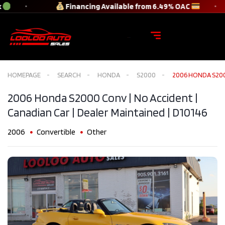
Financing Available from 6.49% OAC
HOMEPAGE
SEARCH
HONDA
S2000
2006 HONDA S2000
2006 Honda S2000 Conv | No Accident |
Canadian Car | Dealer Maintained​ | D10146
2006
Convertible
Other