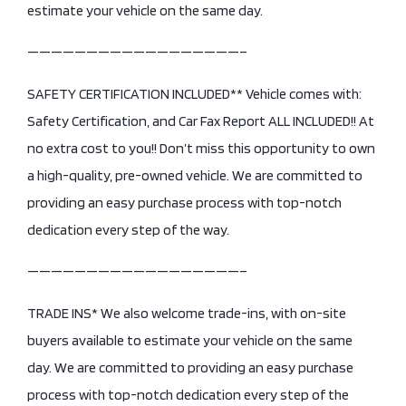
estimate your vehicle on the same day.
——————————————————–
SAFETY CERTIFICATION INCLUDED** Vehicle comes with:
Safety Certification, and Car Fax Report ALL INCLUDED!! At
no extra cost to you!! Don’t miss this opportunity to own
a high-quality, pre-owned vehicle. We are committed to
providing an easy purchase process with top-notch
dedication every step of the way.
——————————————————–
TRADE INS* We also welcome trade-ins, with on-site
buyers available to estimate your vehicle on the same
day. We are committed to providing an easy purchase
process with top-notch dedication every step of the