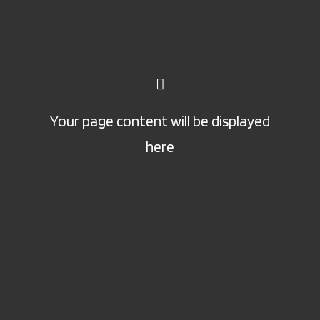
Your page content will be displayed
here