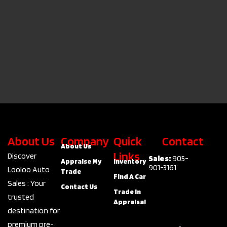
About Us
Company
Quick
Contact
About Us
Links
Discover
Sales:
905-
Appraise My
Inventory
901-3161
Looloo Auto
Trade
Find A Car
Sales : Your
Contact Us
Trade In
trusted
Appraisal
destination for
premium pre-