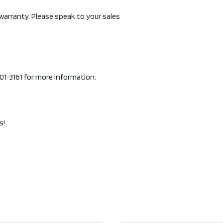
 warranty. Please speak to your sales
-901-3161 for more information.
s!