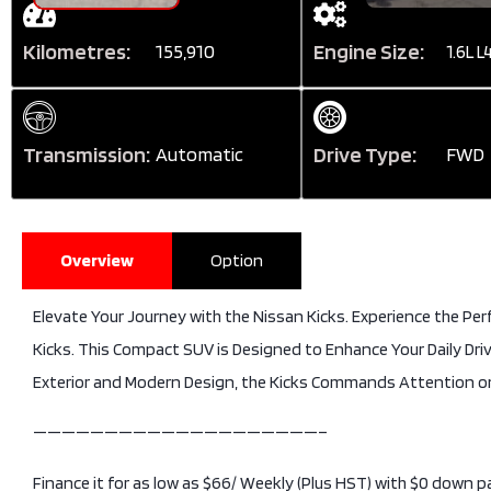
Kilometres:
Engine Size:
155,910
1.6L L
Transmission:
Drive Type:
Automatic
FWD
Overview
Option
Elevate Your Journey with the Nissan Kicks. Experience the Perf
Kicks. This Compact SUV is Designed to Enhance Your Daily Dri
Exterior and Modern Design, the Kicks Commands Attention o
————————————————————–
Finance it for as low as $66/ Weekly (Plus HST) with $0 down