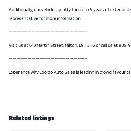
Additionally, our vehicles qualify for up to 4 years of extended
representative for more information.
————————————————————–
Visit us at 610 Martin Street, Milton, L9T 3H6 or call us at 905
————————————————————–
Experience why Looloo Auto Sales is leading in crowd favourite
Related listings