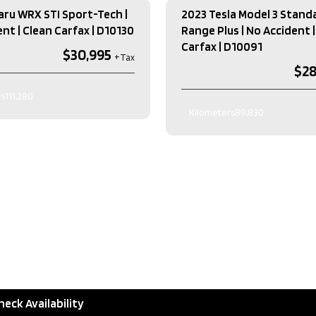
aru WRX STI Sport-Tech |
2023 Tesla Model 3 Stand
nt | Clean Carfax​ | D10130
Range Plus | No Accident |
Carfax​ | D10091
$30,995
$28
s
111,280
Kilometers
89,830
lour
BLACK
Exterior Colour
GREY
lour
Black
Interior Colour
Automatic
on
Manual-6
Transmission
ELECTRIC
Engin
 H4 DOHC 16V
Drive Type
Sedan
Type
Other
AWD
Type
Sedan
as
heck Availability