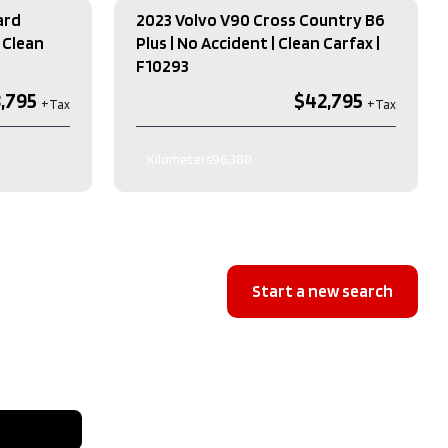
ard
2023 Volvo V90 Cross Country B6
 Clean
Plus | No Accident | Clean Carfax​ |
F10293
,795
$42,795
Kilometers
96,380
Exterior Colour
GREY
Interior Colour
BEIGE
e
RWD
Transmission
Automatic
Engine
2.0L L4 DOHC 16V HYBRID
Start a new search
Drive Type
AWD
Type
4 Door SUV
Fuel Type
Gas