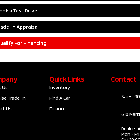
ook a Test Drive
rade-In Appraisal
ualify For Financing
mpany
Quick Links
Contact
t Us
Inventory
Sales: 9
ise Trade-In
Find A Car
ct Us
Finance
610 Mart
Dealersh
Mon - Fr
Sat 10:0