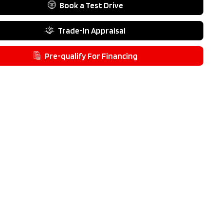
Type
4 Door SUV
Book a Test Drive
Fuel Type
Gas
Trade-In Appraisal
Pre-qualify For Financing