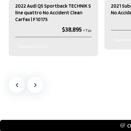
2022 Audi Q5 Sportback TECHNIK S
2021 Sub
line quattro No Accident Clean
No Accide
CarFax​ | F10175
$38,895
Kilometer
Kilometers
36,302
Exterior Co
Exterior Colour
BLACK
Interior Co
Interior Colour
Black
Transmissi
Transmission
Automatic
Engine
2.5L
Engine
2.0L L4 DOHC 16V
Drive Type
Drive Type
AWD
Type
4 Door SUV
Fuel Type
G
Fuel Type
Gas
C