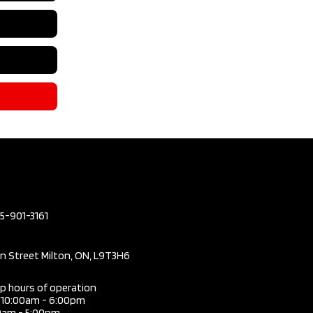
05-901-3161
in Street Milton, ON, L9T3H6
ip hours of operation
i 10:00am - 6:00pm
0am - 5:00pm