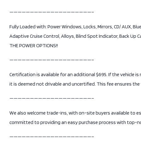
————————————————————–
Fully Loaded with: Power Windows, Locks, Mirrors, CD/ AUX, Bl
Adaptive Cruise Control, Alloys, Blind Spot Indicator, Back Up 
THE POWER OPTIONS!!
————————————————————–
Certification is available for an additional $695. If the vehicle 
it is deemed not drivable and uncertified. This fee ensures the 
————————————————————–
We also welcome trade-ins, with on-site buyers available to e
committed to providing an easy purchase process with top-no
————————————————————–