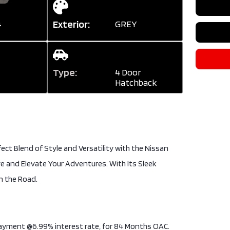
Exterior:
GREY
4
Type:
4 Door
Hatchback
ect Blend of Style and Versatility with the Nissan
ve and Elevate Your Adventures. With Its Sleek
n the Road.
 payment @6.99% interest rate, for 84 Months OAC.