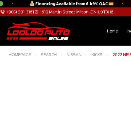
Financing Available from 6.49% OAC
(905) 901-3161
610 Martin Street Milton, ON, L9T3H6
Home
In
HOMEPAGE
SEARCH
NISSAN
KICKS
2022 NISS