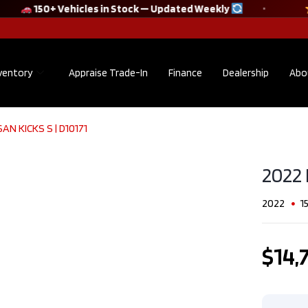
150+ Vehicles in Stock — Updated Weekly
ventory
Appraise Trade-In
Finance
Dealership
Abo
AN KICKS S​ | D10171
2022 Audi Q5
Sportback
TECHNIK S line
2022 
quattro No
Accident Clean
2022
1
CarFax​ | F10175
$38,895
$14,
Kilometers
36,302
Exterior