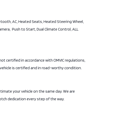
uetooth, AC, Heated Seats, Heated Steering Wheel,
Camera, Push to Start, Dual Climate Control, ALL
is not certified in accordance with OMVIC regulations,
vehicle is certified and in road-worthy condition.
stimate your vehicle on the same day. We are
tch dedication every step of the way.