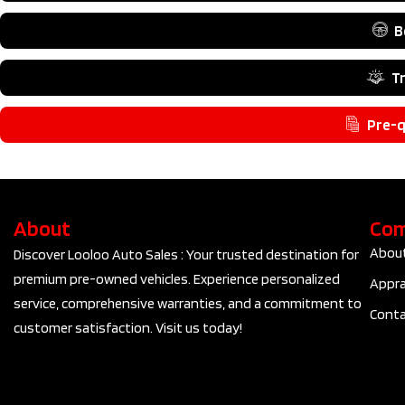
B
T
Pre-q
About
Co
Abou
Discover Looloo Auto Sales : Your trusted destination for
premium pre-owned vehicles. Experience personalized
Appra
service, comprehensive warranties, and a commitment to
Conta
customer satisfaction. Visit us today!