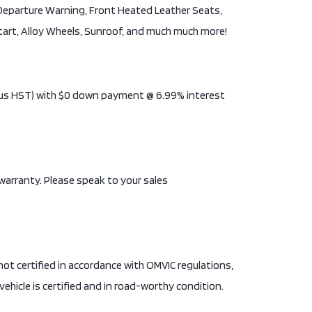
e Departure Warning, Front Heated Leather Seats,
Start, Alloy Wheels, Sunroof, and much much more!
(Plus HST) with $0 down payment @ 6.99% interest
 warranty. Please speak to your sales
is not certified in accordance with OMVIC regulations,
vehicle is certified and in road-worthy condition.