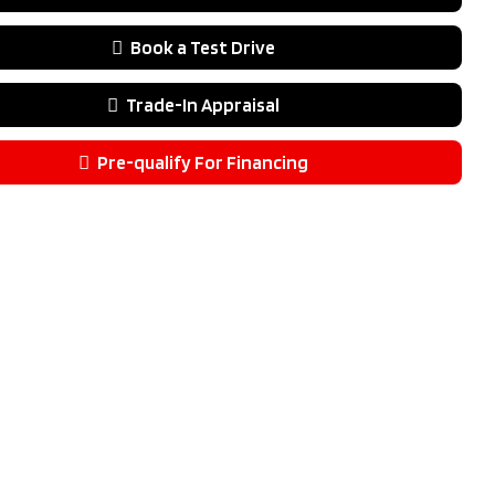
lack
ssion
Automatic
Book a Test Drive
.9L V6
4V
Trade-In Appraisal
ype
AWD
Door
Pre-qualify For Financing
pe
Gas