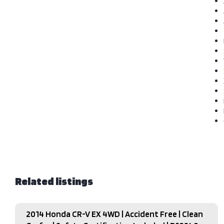
Related listings
2014 Honda CR-V EX 4WD | Accident Free | Clean