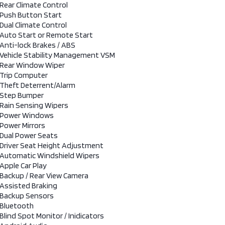
Rear Climate Control
Push Button Start
Dual Climate Control
Auto Start or Remote Start
Anti-lock Brakes / ABS
Vehicle Stability Management VSM
Rear Window Wiper
Trip Computer
Theft Deterrent/Alarm
Step Bumper
Rain Sensing Wipers
Power Windows
Power Mirrors
Dual Power Seats
Driver Seat Height Adjustment
Automatic Windshield Wipers
Apple Car Play
Backup / Rear View Camera
Assisted Braking
Backup Sensors
Bluetooth
Blind Spot Monitor / Inidicators