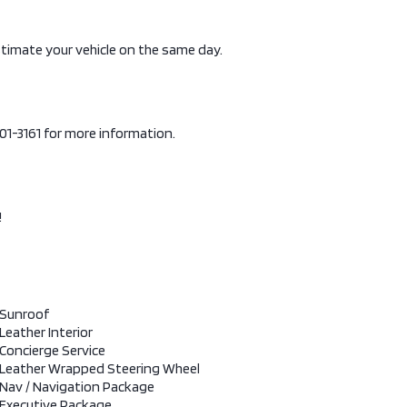
stimate your vehicle on the same day.
-901-3161 for more information.
!
Sunroof
Leather Interior
Concierge Service
Leather Wrapped Steering Wheel
Nav / Navigation Package
Executive Package