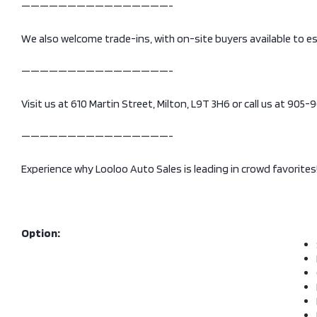
————————————————-
We also welcome trade-ins, with on-site buyers available to e
————————————————-
Visit us at 610 Martin Street, Milton, L9T 3H6 or call us at 905
————————————————-
Experience why Looloo Auto Sales is leading in crowd favorites
Option: