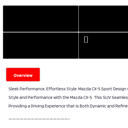
Overview
Sleek Performance, Effortless Style: Mazda CX-5 Sport Design
Style and Performance with the Mazda CX-5. This SUV Seamless
Providing a Driving Experience that Is Both Dynamic and Refine
————————————————-