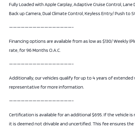
Fully Loaded with Apple Carplay, Adaptive Cruise Control, Lan
Back up Camera, Dual Climate Control, Keyless Entry/ Push to 
————————————————-
Financing options are available from as low as $130/ Weekly 
rate, for 96 Months O.A.C.
————————————————-
Additionally, our vehicles qualify for up to 4 years of extended
representative for more information.
————————————————-
Certification is available for an additional $695. If the vehicle 
it is deemed not drivable and uncertified. This fee ensures the 