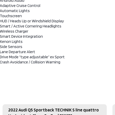
Android Audio
Adaptive Cruise Control
Automatic Lights
Touchscreen
HUD / Heads Up or Windshield Display
Smart / Active Cornering Headlights
Wireless Charger
Smart Device Integration
Xenon Lights
Side Sensors
Lane Departure Alert
Drive Mode “type adjustable” ex Sport
Crash Avoidance / Collision Warning
2022 Audi Q5 Sportback TECHNIK S line quattro