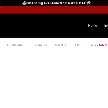
💰 Financing Available from 6.49% OAC 💳
Home
In
HOMEPAGE
SEARCH
MAZDA
CX-5
2022 MAZDA