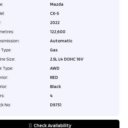
LACK
e:
Mazda
el:
CX-5
Porsche
lack
:
2022
ne
ssion
Automatic
um Plus
ometres:
122,600
.0L L4
Park
nsmission:
Automatic
6V
| Sport
 Type:
Gas
 |
ype
AWD
ve Air
ne Size:
Door
2.5L L4 DOHC 16V
sion​ |
e Type:
AWD
9
pe
Gas
rior:
RED
,995
rior:
Black
rs:
4
ters
79,880
ck No:
D9751
REY
Check Availability