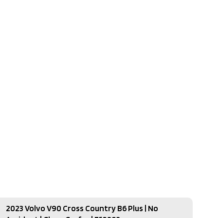
2023 Volvo V90 Cross Country B6 Plus | No
2