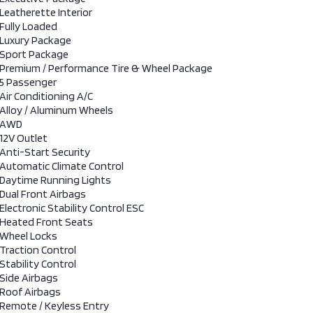
Leatherette Interior
Fully Loaded
Luxury Package
Sport Package
Premium / Performance Tire & Wheel Package
5 Passenger
Air Conditioning A/C
Alloy / Aluminum Wheels
AWD
12V Outlet
Anti-Start Security
Automatic Climate Control
Daytime Running Lights
Dual Front Airbags
Electronic Stability Control ESC
Heated Front Seats
Wheel Locks
Traction Control
Stability Control
Side Airbags
Roof Airbags
Remote / Keyless Entry