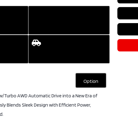
Colour
B
DOHC 16V
Transmi
HYBRID
Engine
2
Drive Type
AWD
DOHC 2
Type
4 Door
Drive T
SUV
Type
4 
Fuel Type
Gas
SUV
Fuel Ty
Option
 w/Turbo AWD Automatic Drive into a New Era of
ly Blends Sleek Design with Efficient Power,
d.