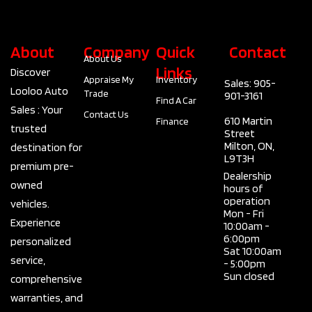
About
Company
Quick
Contact
About Us
Links
Discover
Appraise My
Inventory
Sales: 905-
Looloo Auto
Trade
901-3161
Find A Car
Sales : Your
Contact Us
610 Martin
Finance
trusted
Street
Milton, ON,
destination for
L9T3H
premium pre-
Dealership
owned
hours of
operation
vehicles.
Mon - Fri
Experience
10:00am -
6:00pm
personalized
Sat 10:00am
service,
- 5:00pm
Sun closed
comprehensive
warranties, and