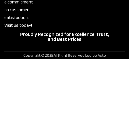
a commitment
to customer
satisfaction.
Visit us today!
Proudly Recognized for Excellence, Trust,
and Best Prices
Copyright © 2025 All Right Reserved Looloo Auto