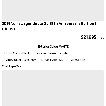
2019 Volkswagen Jetta GLI 35th Anniversary Edition​ |
D10093
$21,995
Kilometers
101,030
Exterior Colour
WHITE
Interior Colour
Black
Transmission
Automatic
Engine
2.0L L4 DOHC 20V
Drive Type
FWD
Type
Sedan
Fuel Type
Gas