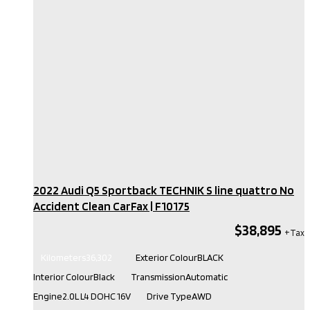
2022 Audi Q5 Sportback TECHNIK S line quattro No
Accident Clean CarFax​ | F10175
$38,895
Kilometers
36,302
Exterior Colour
BLACK
Interior Colour
Black
Transmission
Automatic
Engine
2.0L L4 DOHC 16V
Drive Type
AWD