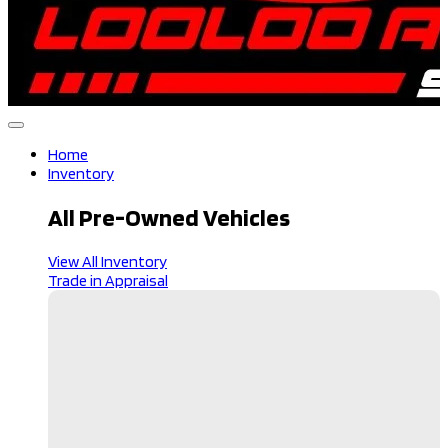
Home
Inventory
All Pre-Owned Vehicles
View All Inventory
Trade in Appraisal