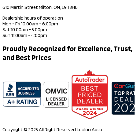
610 Martin Street Milton, ON, L9T3H6
Dealership hours of operation
Mon - Fri 10:00am - 6:00pm
Sat 10:00am - 5:00pm
Sun 11:00am - 4:00pm
Proudly Recognized for Excellence, Trust,
and Best Prices
Copyright © 2025 All Right Reserved Looloo Auto