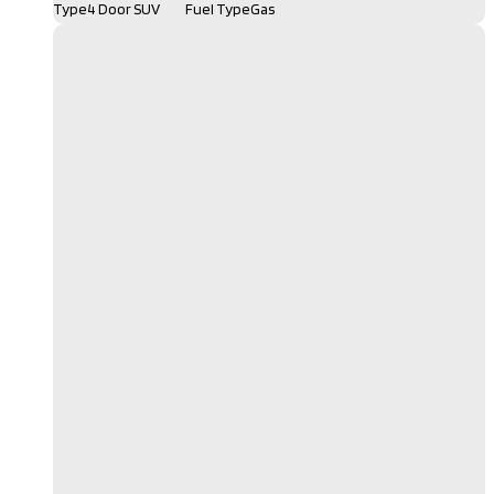
Type
4 Door SUV
Fuel Type
Gas