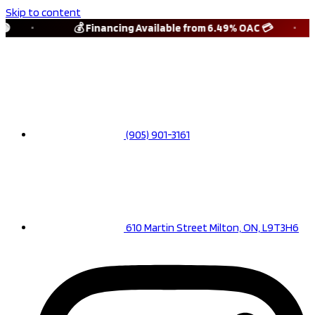
Skip to content

💰 Financing Available from 6.49% OAC 💳
(905) 901-3161
610 Martin Street Milton, ON, L9T3H6