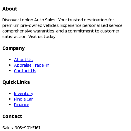
About
Discover Looloo Auto Sales : Your trusted destination for
premium pre-owned vehicles. Experience personalized service,
comprehensive warranties, and a commitment to customer
satisfaction. Visit us today!
Company
About Us
Appraise Trade-In
Contact Us
Quick Links
Inventory
Find a Car
Finance
Contact
Sales: 905-901-3161