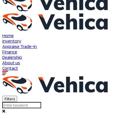
Home
Inventory
Appraise Trade-In
Finance
Dealership
About us
Contact
Filters