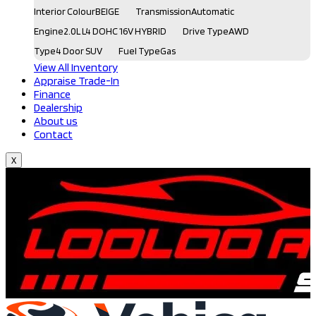
Interior Colour
BEIGE
Transmission
Automatic
Engine
2.0L L4 DOHC 16V HYBRID
Drive Type
AWD
Type
4 Door SUV
Fuel Type
Gas
View All Inventory
Appraise Trade-In
Finance
Dealership
About us
Contact
X