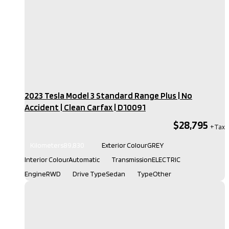
2023 Tesla Model 3 Standard Range Plus | No
Accident | Clean Carfax​ | D10091
$28,795
Kilometers
89,830
Exterior Colour
GREY
Interior Colour
Automatic
Transmission
ELECTRIC
Engine
RWD
Drive Type
Sedan
Type
Other