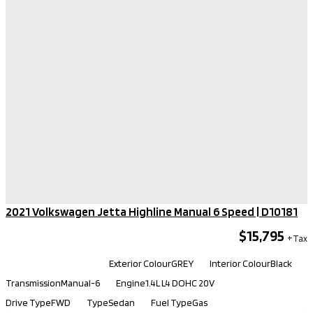
2021 Volkswagen Jetta Highline Manual 6 Speed​ | D10181
$15,795
Kilometers
115,550
Exterior Colour
GREY
Interior Colour
Black
Transmission
Manual-6
Engine
1.4L L4 DOHC 20V
Drive Type
FWD
Type
Sedan
Fuel Type
Gas