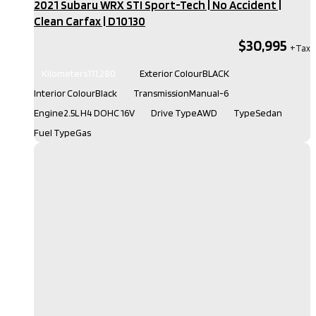
2021 Subaru WRX STI Sport-Tech | No Accident |
Clean Carfax​ | D10130
$30,995
Kilometers
111,280
Exterior Colour
BLACK
Interior Colour
Black
Transmission
Manual-6
Engine
2.5L H4 DOHC 16V
Drive Type
AWD
Type
Sedan
Fuel Type
Gas