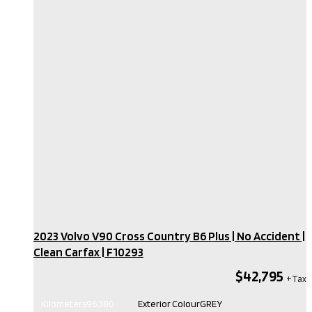
2023 Volvo V90 Cross Country B6 Plus | No Accident |
Clean Carfax​ | F10293
$42,795
Kilometers
96,380
Exterior Colour
GREY