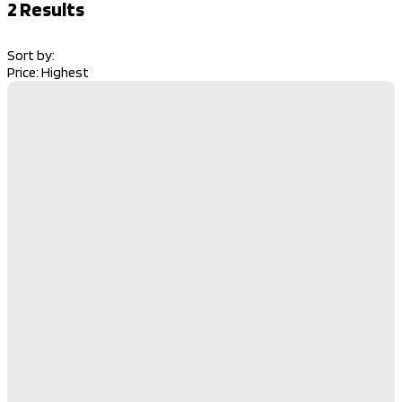
2
Results
Sort by:
Price: Highest