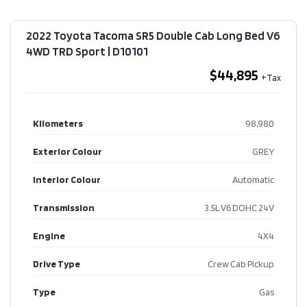
2022 Toyota Tacoma SR5 Double Cab Long Bed V6
4WD TRD Sport​ | D10101
$44,895
Kilometers
98,980
Exterior Colour
GREY
Interior Colour
Automatic
Transmission
3.5L V6 DOHC 24V
Engine
4X4
Drive Type
Crew Cab Pickup
Type
Gas