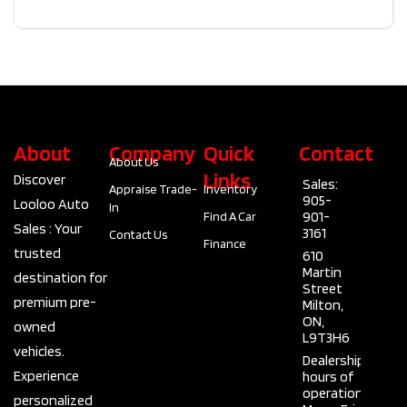
About
Company
Quick
Contact
About Us
Links
Discover
Sales:
Appraise Trade-
Inventory
905-
Looloo Auto
In
901-
Find A Car
Sales : Your
3161
Contact Us
Finance
trusted
610
Martin
destination for
Street
premium pre-
Milton,
ON,
owned
L9T3H6
vehicles.
Dealership
Experience
hours of
operation
personalized