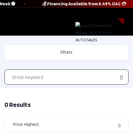
 Week 🟢
💰 Financing Available from 6.49% OAC 💳
Filters
0
Results
Price: Highest