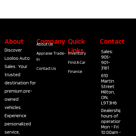
About
Company
Quick
Contact
About Us
Links
Discover
Sales:
Appraise Trade-
Inventory
905-
Looloo Auto
In
901-
Find A Car
Sales : Your
3161
Contact Us
Finance
trusted
610
Martin
destination for
Street
premium pre-
Milton,
ON,
owned
L9T3H6
vehicles.
Dealership
Experience
hours of
operation
personalized
Mon - Fri
service,
10:00am -