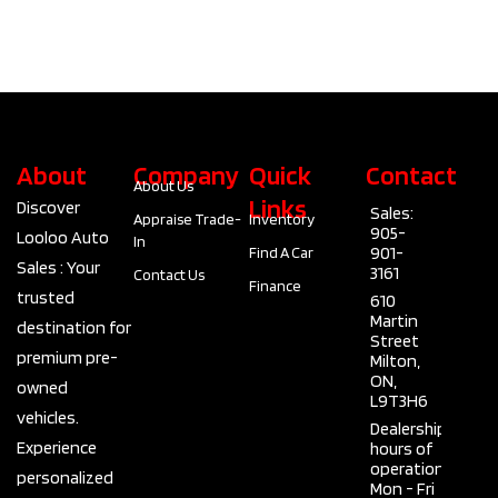
About
Company
Quick
Contact
About Us
Links
Discover
Sales:
Appraise Trade-
Inventory
905-
Looloo Auto
In
901-
Find A Car
Sales : Your
3161
Contact Us
Finance
trusted
610
Martin
destination for
Street
premium pre-
Milton,
ON,
owned
L9T3H6
vehicles.
Dealership
Experience
hours of
operation
personalized
Mon - Fri