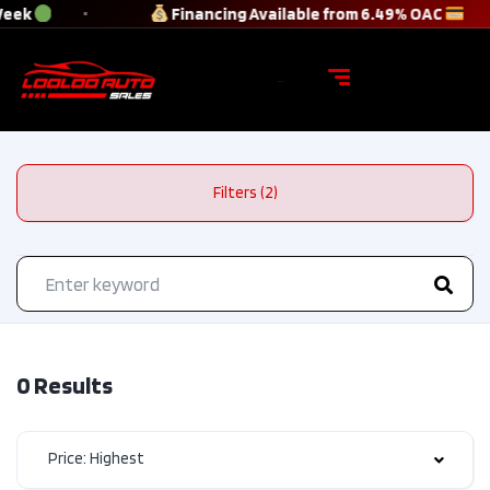
Week
Financing Available from 6.49% OAC
Filters (2)
0 Results
Price: Highest