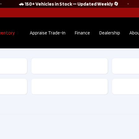
🚗 150+ Vehicles in Stock — Updated Weekly 🔄
ventory
Appraise Trade-In
Finance
Dealership
Abou
2022 Audi Q5
2021 S
Sportback
WRX ST
TECHNIK S line
Tech |
quattro No
Accide
Transmission
Accident Clean
Clean C
CarFax​ | F10175
D1013
$38,895
$30
Kilometers
36,302
Kilom