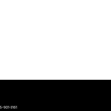
olvo V90
Country
 | No
nt |
arfax​ |
3
,795
eters
96,380
or Colour
GREY
or Colour
BEIGE
mission
Automatic
2.0L L4
05-901-3161
DOHC