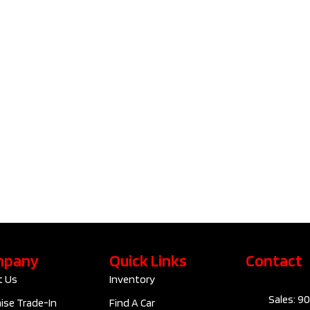
2023 Tesla
2023 V
Model 3
Cross 
Standard
B6 Plus
Range Plus | No
Accide
Accident |
Clean C
Clean Carfax​ |
F1029
D10091
$42
$28,795
Kilom
Kilometers
89,830
Exteri
Exterior Colour
GREY
Interi
Interior Colour
Automatic
mpany
Quick Links
Contact
Trans
Transmission
ELECTRIC
t Us
Inventory
Sales: 9
Engine
RWD
ise Trade-In
Find A Car