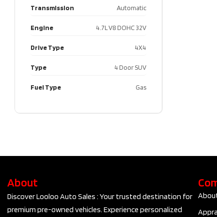
Transmission
Automatic
Engine
4.7L V8 DOHC 32V
Drive Type
4X4
Type
4 Door SUV
Fuel Type
Gas
About
Co
Abou
Discover Looloo Auto Sales : Your trusted destination for
premium pre-owned vehicles. Experience personalized
Appra