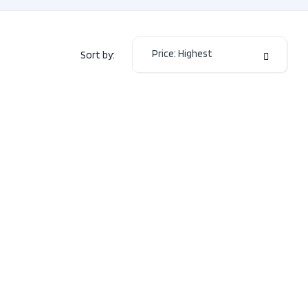
or Colour
BLACK
or Colour
Black
Price: Highest
Sort by:
Manual-
mission
6
2.5L
H4
e
DOHC
16V
 Type
AWD
Sedan
Type
Gas