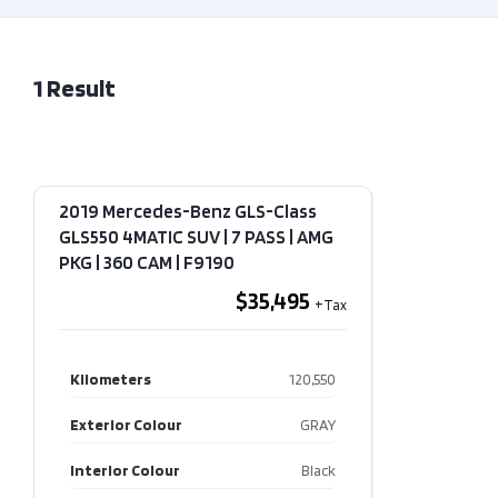
1
Result
2019 Mercedes-Benz GLS-Class
GLS550 4MATIC SUV | 7 PASS | AMG
PKG | 360 CAM​ | F9190
$35,495
Kilometers
120,550
Exterior Colour
GRAY
Interior Colour
Black