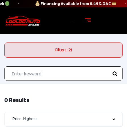
ek
Financing Available from 6.49% OAC
Filters (2)
0 Results
Price: Highest