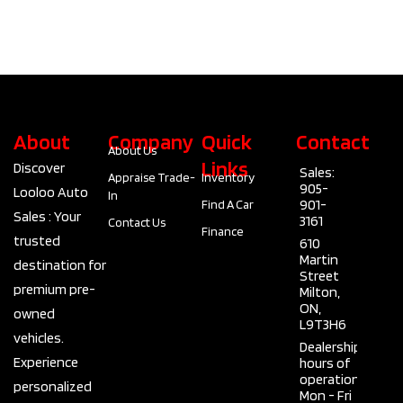
About
Company
Quick
Contact
About Us
Links
Discover
Sales:
Appraise Trade-
Inventory
905-
Looloo Auto
In
901-
Find A Car
Sales : Your
3161
Contact Us
Finance
trusted
610
Martin
destination for
Street
premium pre-
Milton,
ON,
owned
L9T3H6
vehicles.
Dealership
Experience
hours of
operation
personalized
Mon - Fri