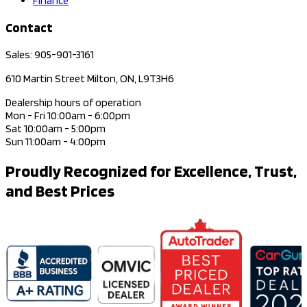
Finance
Contact
Sales: 905-901-3161
610 Martin Street Milton, ON, L9T3H6
Dealership hours of operation
Mon - Fri 10:00am - 6:00pm
Sat 10:00am - 5:00pm
Sun 11:00am - 4:00pm
Proudly Recognized for Excellence, Trust,
and Best Prices