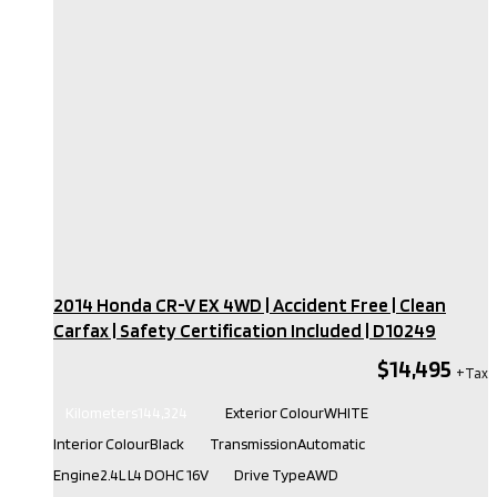
2014 Honda CR-V EX 4WD | Accident Free | Clean
Carfax | Safety Certification Included​ | D10249
$14,495
Kilometers
144,324
Exterior Colour
WHITE
Interior Colour
Black
Transmission
Automatic
Engine
2.4L L4 DOHC 16V
Drive Type
AWD