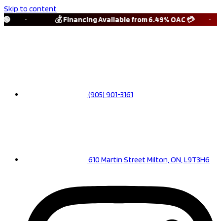
Skip to content
🟢
💰 Financing Available from 6.49% OAC 💳
(905) 901-3161
610 Martin Street Milton, ON, L9T3H6