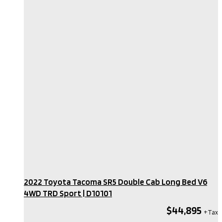
2022 Toyota Tacoma SR5 Double Cab Long Bed V6
4WD TRD Sport​ | D10101
$44,895