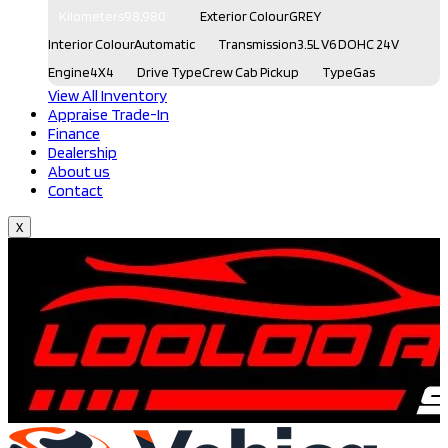
Kilometers
98,980
Exterior Colour
GREY
Interior Colour
Automatic
Transmission
3.5L V6 DOHC 24V
Engine
4X4
Drive Type
Crew Cab Pickup
Type
Gas
View All Inventory
Appraise Trade-In
Finance
Dealership
About us
Contact
X