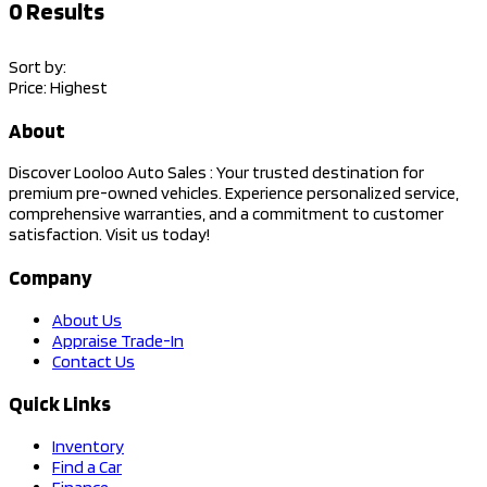
0
Results
Sort by:
Price: Highest
About
Discover Looloo Auto Sales : Your trusted destination for
premium pre-owned vehicles. Experience personalized service,
comprehensive warranties, and a commitment to customer
satisfaction. Visit us today!
Company
About Us
Appraise Trade-In
Contact Us
Quick Links
Inventory
Find a Car