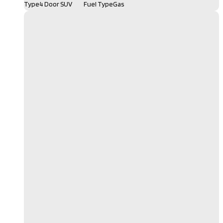
Type
4 Door SUV
Fuel Type
Gas