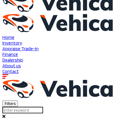
Home
Inventory
Appraise Trade-In
Finance
Dealership
About us
Contact
Filters