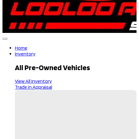
Home
Inventory
All Pre-Owned Vehicles
View All Inventory
Trade in Appraisal