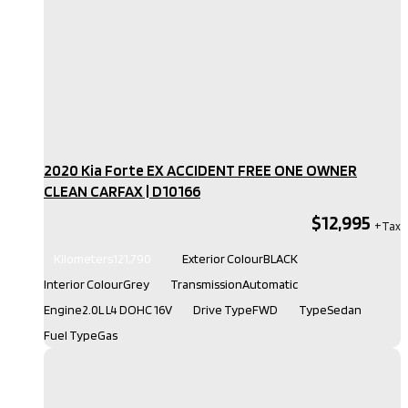
2020 Kia Forte EX ACCIDENT FREE ONE OWNER
CLEAN CARFAX​ | D10166
$12,995
Kilometers
121,790
Exterior Colour
BLACK
Interior Colour
Grey
Transmission
Automatic
Engine
2.0L L4 DOHC 16V
Drive Type
FWD
Type
Sedan
Fuel Type
Gas