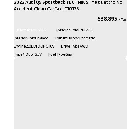
2022 Audi Q5 Sportback TECHNIK S line quattro No
Accident Clean CarFax​ | F10175
$38,895
Kilometers
36,302
Exterior Colour
BLACK
Interior Colour
Black
Transmission
Automatic
Engine
2.0L L4 DOHC 16V
Drive Type
AWD
Type
4 Door SUV
Fuel Type
Gas