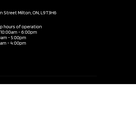
mission
Automatic
in Street Milton, ON, L9T3H6
3.6L V6
DOHC
ip hours of operation
i 10:00am - 6:00pm
e
24V
0am - 5:00pm
0am - 4:00pm
TWIN-
TURBO
 Type
AWD
4
Door
SUV
Type
Gas