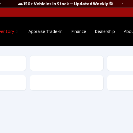
🚗 150+ Vehicles in Stock — Updated Weekly 🔄
ventory
Appraise Trade-In
Finance
Dealership
Abou
2023 Hyundai
2025 
Tucson Hybrid
Kona E
ULTIMATE AWD |
Prefer
NO ACCIDENT |
w/Tre
Transmission
CLEAN CARFAX
Packag
| BEIGE
Accide
INTERIOR​ |
Owner​ 
D10263
D1026
$26,795
$37