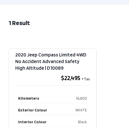
1
Result
2020 Jeep Compass Limited 4WD
No Accident Advanced Safety
High Altitude​ | D10089
$22,495
Kilometers
55,800
Exterior Colour
WHITE
Interior Colour
Black