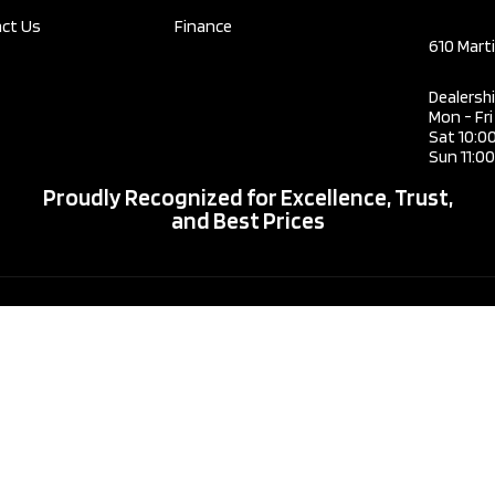
2.0L L4
Trans
ct Us
Finance
DOHC
610 Mart
Engine
16V
Dealersh
HYBRID
Mon - Fr
Engin
Sat 10:0
Drive Type
AWD
Sun 11:0
Proudly Recognized for Excellence, Trust,
Type
Sedan
and Best Prices
Drive
Fuel Type
Hybrid
Type
Fuel 