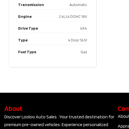
Transmission
Automatic
Engine
2.4L L4 DOHC 16V
Drive Type
4X4
Type
4 Door SUV
Fuel Type
Gas
About
Co
Abou
Discover Looloo Auto Sales : Your trusted destination for
premium pre-owned vehicles. Experience personalized
Appra