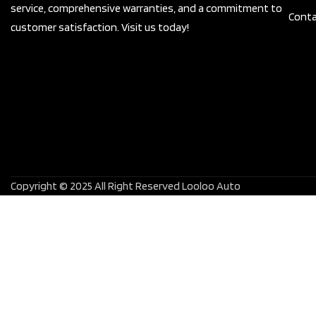
service, comprehensive warranties, and a commitment to
Conta
customer satisfaction. Visit us today!
Copyright © 2025 All Right Reserved Looloo Auto