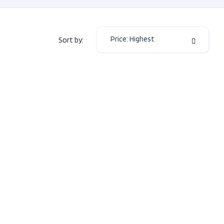
eters
23,290
or Colour
GREY
Price: Highest
Sort by:
or Colour
Black
mission
Automatic
2.0L
L4
e
DOHC
16V
 Type
FWD
4
Door
SUV
Type
Electric