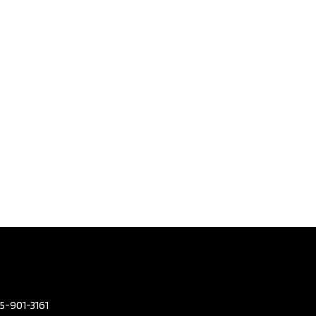
Porsche
GTS | No
nt |
D With
s |
y
d​ |
7
,495
eters
143,680
or Colour
BLUE
or Colour
TAN
05-901-3161