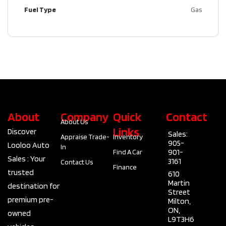
Fuel Type
Gas
About
Company
Quick
Contact
About Us
Links
Discover
Sales:
Appraise Trade-
Inventory
905-
Looloo Auto
In
901-
Find A Car
Sales : Your
3161
Contact Us
Finance
trusted
610
Martin
destination for
Street
premium pre-
Milton,
ON,
owned
L9T3H6