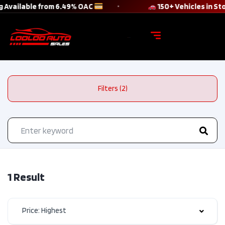
 Available from 6.49% OAC
150+ Vehicles in S
Filters (2)
1 Result
Price: Highest