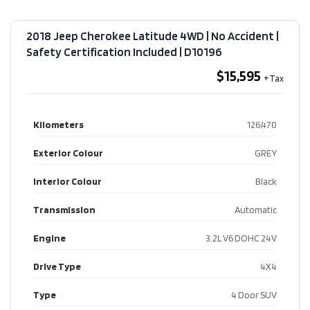
2018 Jeep Cherokee Latitude 4WD | No Accident |
Safety Certification Included​ | D10196
$15,595
Kilometers
126,470
Exterior Colour
GREY
Interior Colour
Black
Transmission
Automatic
Engine
3.2L V6 DOHC 24V
Drive Type
4X4
Type
4 Door SUV