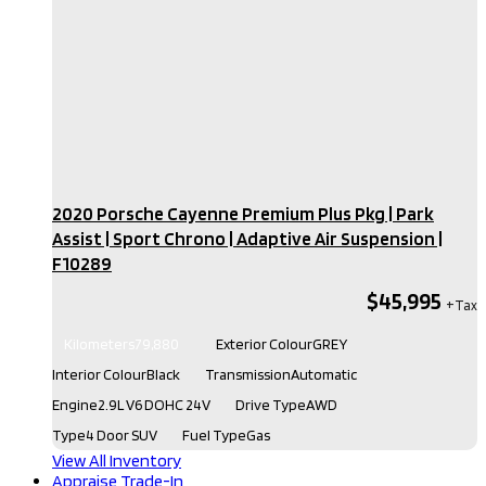
2020 Porsche Cayenne Premium Plus Pkg | Park
Assist | Sport Chrono | Adaptive Air Suspension​ |
F10289
$45,995
Kilometers
79,880
Exterior Colour
GREY
Interior Colour
Black
Transmission
Automatic
Engine
2.9L V6 DOHC 24V
Drive Type
AWD
Type
4 Door SUV
Fuel Type
Gas
View All Inventory
Appraise Trade-In