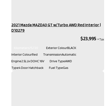
2021 Mazda MAZDA3 GT w/Turbo AWD Red Interior​ |
D10279
$23,995
Kilometers
75,720
Exterior Colour
BLACK
Interior Colour
Red
Transmission
Automatic
Engine
2.5L L4 DOHC 16V
Drive Type
AWD
Type
4 Door Hatchback
Fuel Type
Gas