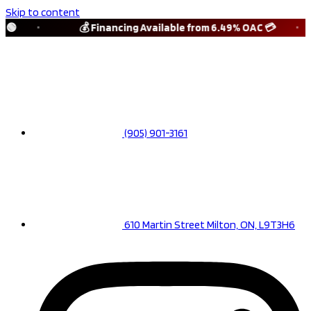
Skip to content
🟢
💰 Financing Available from 6.49% OAC 💳
(905) 901-3161
610 Martin Street Milton, ON, L9T3H6