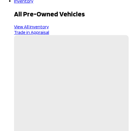
Inventory
All Pre-Owned Vehicles
View All Inventory
Trade in Appraisal