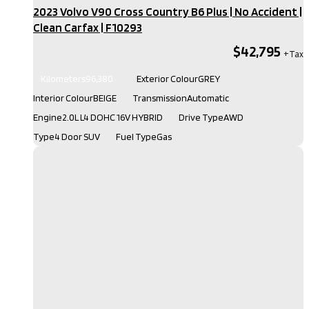
2023 Volvo V90 Cross Country B6 Plus | No Accident |
Clean Carfax​ | F10293
$42,795
Kilometers
96,380
Exterior Colour
GREY
Interior Colour
BEIGE
Transmission
Automatic
Engine
2.0L L4 DOHC 16V HYBRID
Drive Type
AWD
Type
4 Door SUV
Fuel Type
Gas