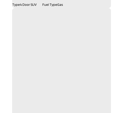
Type
4 Door SUV
Fuel Type
Gas