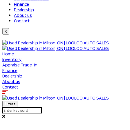
Finance
Dealership
About us
Contact
X
Home
Inventory
Appraise Trade-In
Finance
Dealership
About us
Contact
Filters