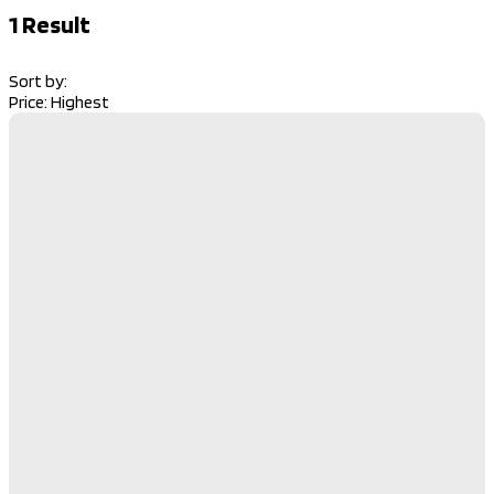
1
Result
Sort by:
Price: Highest