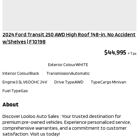
2024 Ford Transit 250 AWD High Roof 148-in. No Accident
w/Shelves​ | F10198
$44,995
Kilometers
92,140
Exterior Colour
WHITE
Interior Colour
Black
Transmission
Automatic
Engine
3.5L V6 DOHC 24V
Drive Type
AWD
Type
Cargo Minivan
Fuel Type
Gas
About
Discover Looloo Auto Sales : Your trusted destination for
premium pre-owned vehicles. Experience personalized service,
comprehensive warranties, and a commitment to customer
satisfaction. Visit us today!