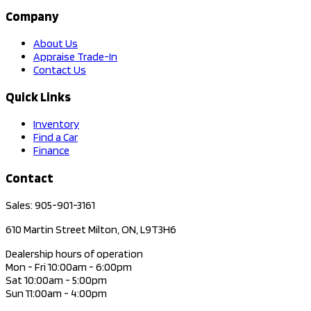
Company
About Us
Appraise Trade-In
Contact Us
Quick Links
Inventory
Find a Car
Finance
Contact
Sales: 905-901-3161
610 Martin Street Milton, ON, L9T3H6
Dealership hours of operation
Mon - Fri 10:00am - 6:00pm
Sat 10:00am - 5:00pm
Sun 11:00am - 4:00pm