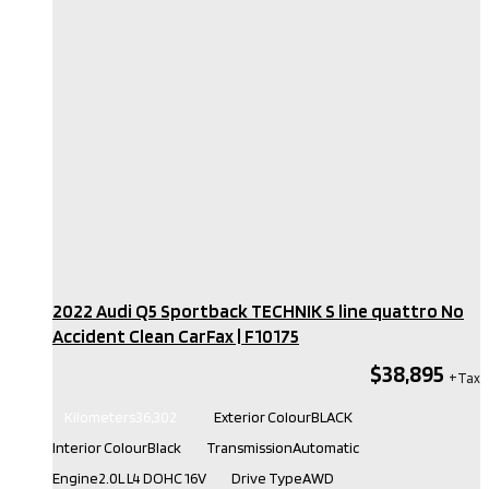
2022 Audi Q5 Sportback TECHNIK S line quattro No
Accident Clean CarFax​ | F10175
$38,895
Kilometers
36,302
Exterior Colour
BLACK
Interior Colour
Black
Transmission
Automatic
Engine
2.0L L4 DOHC 16V
Drive Type
AWD