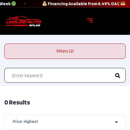
 Week
Financing Available from 6.49% OAC
Filters (2)
0 Results
Price: Highest