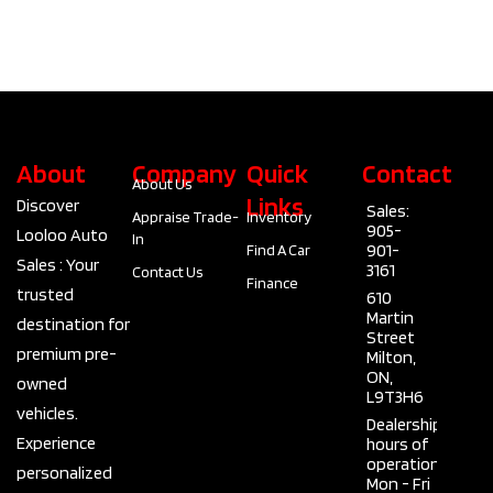
About
Company
Quick
Contact
About Us
Links
Discover
Sales:
Appraise Trade-
Inventory
905-
Looloo Auto
In
901-
Find A Car
Sales : Your
3161
Contact Us
Finance
trusted
610
Martin
destination for
Street
premium pre-
Milton,
ON,
owned
L9T3H6
vehicles.
Dealership
Experience
hours of
operation
personalized
Mon - Fri