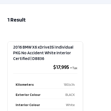
1
Result
2016 BMW X6 xDrive35i Individual
PKG No Accident White Interior
Certified​ | D8836
$17,995
Kilometers
180,434
Exterior Colour
BLACK
Interior Colour
White