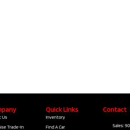
2023 Tesla
2023 V
Model 3
Cross 
Standard
B6 Plus
Range Plus | No
Accide
Accident |
Clean C
Clean Carfax​ |
F1029
D10091
$42
$28,795
Kilom
Kilometers
89,830
Exteri
Exterior Colour
GREY
Interi
Interior Colour
Automatic
mpany
Quick Links
Contact
Trans
Transmission
ELECTRIC
t Us
Inventory
Sales: 9
Engine
RWD
ise Trade-In
Find A Car