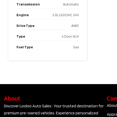
Transmission
Automatic
Engine
3.0L L6 DOHC 24V
Drive Type
AWD
Type
4 Door SUV
Fuel Type
Gas
About
Co
Abou
Discover Looloo Auto Sales : Your trusted destination for
premium pre-owned vehicles. Experience personalized
Appra