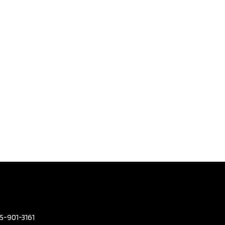
olvo V90
Country
 | No
nt |
arfax​ |
3
,795
eters
96,380
or Colour
GREY
or Colour
BEIGE
mission
Automatic
2.0L L4
05-901-3161
DOHC