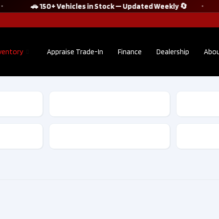
🚗 150+ Vehicles in Stock — Updated Weekly 🔄
ventory
Appraise Trade-In
Finance
Dealership
Abou
2022 Audi Q5
2021 S
Sportback
WRX ST
TECHNIK S line
Tech |
quattro No
Accide
Transmission
Accident Clean
Clean C
CarFax​ | F10175
D1013
$38,895
$30
Kilometers
36,302
Kilom