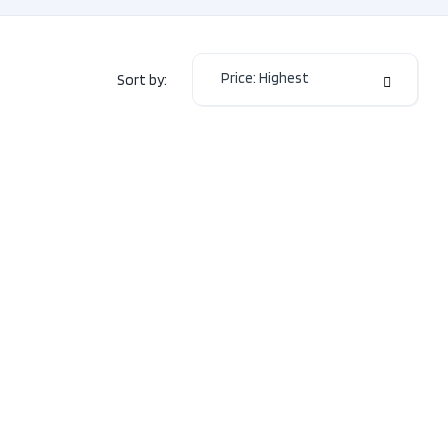
or Colour
BLACK
or Colour
Black
Price: Highest
Sort by:
Manual-
mission
6
2.5L
H4
e
DOHC
16V
 Type
AWD
Sedan
Type
Gas