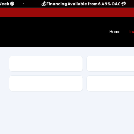
eek 🟢
💰 Financing Available from 6.49% OAC 💳
Home
In
Make
Model
Kilometres
Drive Type