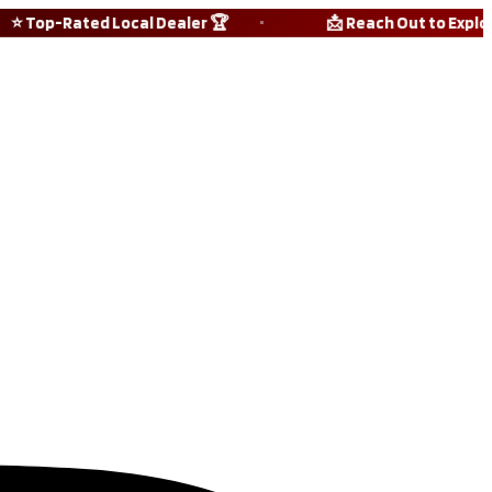
 Top-Rated Local Dealer 🏆
📩 Reach Out to Explore A