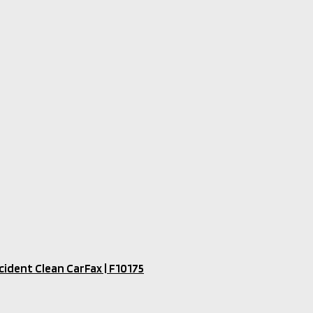
ident Clean CarFax​ | F10175