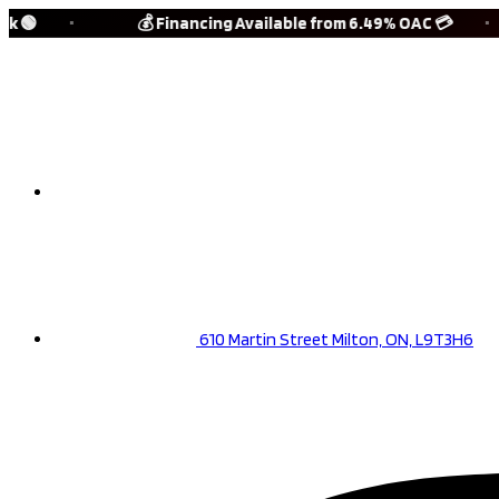
Skip
🟢
💰 Financing Available from 6.49% OAC 💳
to
content
(905) 901-3161
610 Martin Street Milton, ON, L9T3H6