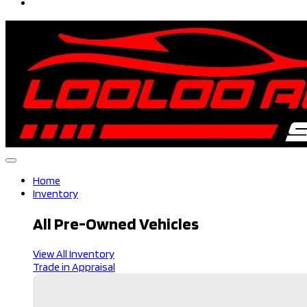
Home
Inventory
All Pre-Owned Vehicles
View All Inventory
Trade in Appraisal