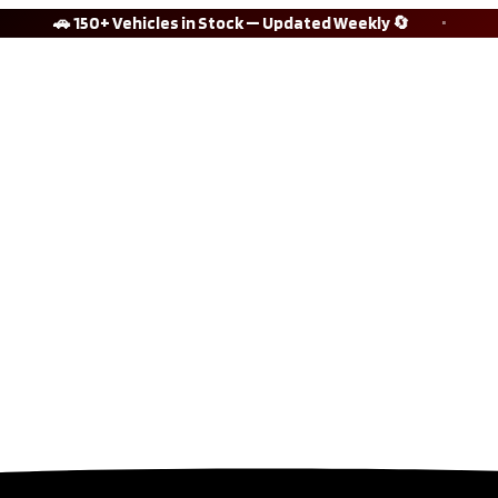
🚗 150+ Vehicles in Stock — Updated Weekly 🔄
⭐