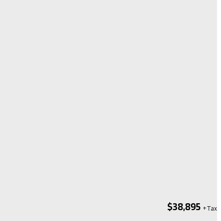
$38,895