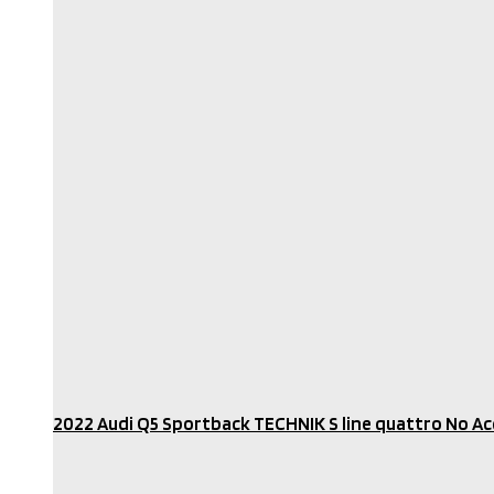
2022 Audi Q5 Sportback TECHNIK S line quattro No Acc