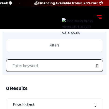
Week 🟢
💰 Financing Available from 6.49% OAC 💳
Filters
0
Results
Price: Highest