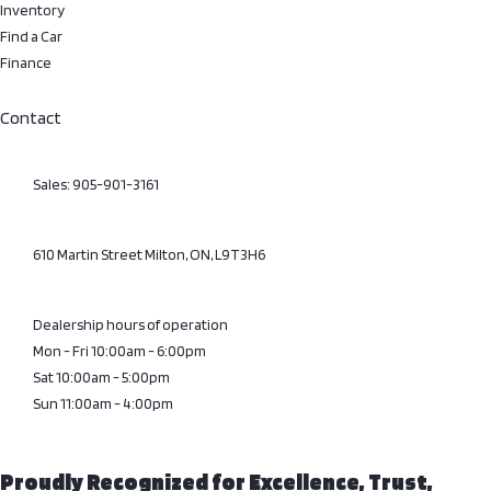
Inventory
Find a Car
Finance
Contact
Sales: 905-901-3161
610 Martin Street Milton, ON, L9T3H6
Dealership hours of operation
Mon - Fri 10:00am - 6:00pm
Sat 10:00am - 5:00pm
Sun 11:00am - 4:00pm
Proudly Recognized for Excellence, Trust,