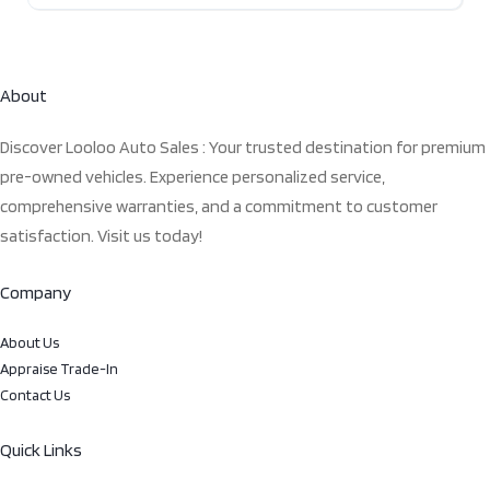
About
Discover Looloo Auto Sales : Your trusted destination for premium
pre-owned vehicles. Experience personalized service,
comprehensive warranties, and a commitment to customer
satisfaction. Visit us today!
Company
About Us
Appraise Trade-In
Contact Us
Quick Links